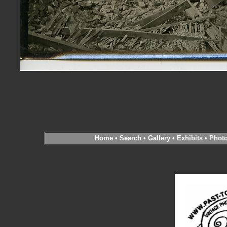
Home
•
Search
•
Gallery
•
Exhibits
•
Phot