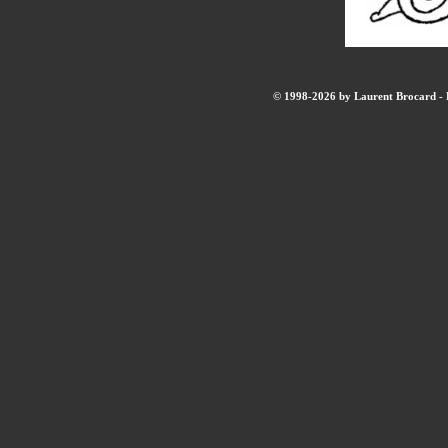
© 1998-2026 by Laurent Brocard - B