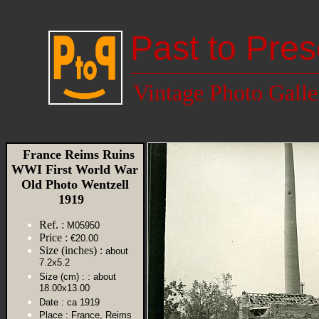
Past to Pres
Vintage Photo Galle
France Reims Ruins
WWI First World War
Old Photo Wentzell
1919
Ref. :
M05950
Price :
€20.00
Size (inches) :
about
7.2x5.2
Size (cm) :
: about
18.00x13.00
Date :
ca 1919
Place :
France, Reims