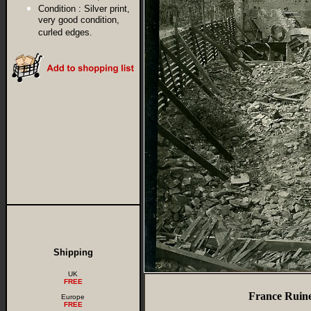
Condition :
Silver print,
very good condition,
curled edges.
Shipping
UK
FREE
France Ruine
Europe
FREE