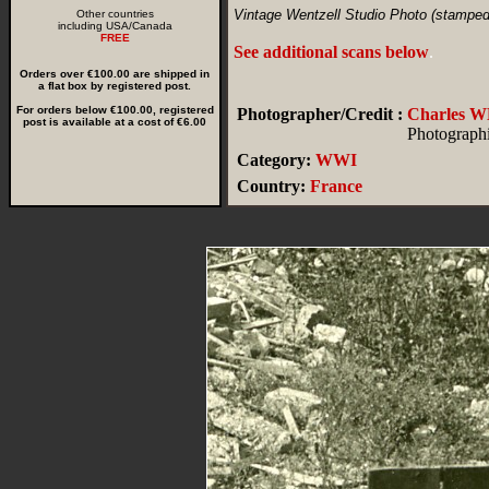
Vintage Wentzell Studio Photo (stamped
Other countries
including USA/Canada
FREE
See additional scans below
.
Orders over €100.00 are shipped in
a flat box by registered post.
For orders below €100.00, registered
Photographer/Credit :
Charles
post is available at a cost of €6.00
Photographi
Category:
WWI
Country:
France