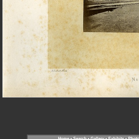
Home
•
Search
•
Gallery
•
Exhibits
•
Phot