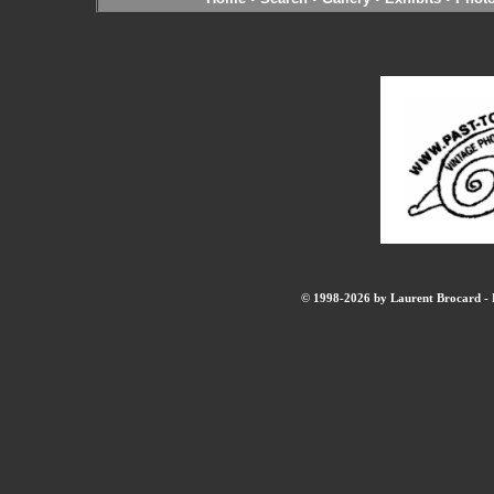
© 1998-2026 by Laurent Brocard - B