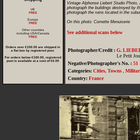
Vintage Alphonse Liebert Studio Photo, 
photograph the buildings destroyed by t
UK
photograph the ruins located in the subu
FREE
Europe
On this photo: Cornette Menuiserie
FREE
Other countries
See additional scans below
.
including USA/Canada
FREE
Orders over €100.00 are shipped in
Photographer/Credit :
G. LIEBE
a flat box by registered post.
Le Petit Jou
For orders below €100.00, registered
post is available at a cost of €6.00
Negative/Photographer's No. :
51
Categories:
Cities, Towns
,
Milita
Country:
France