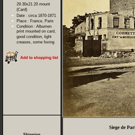
29.30x21.20 mount
(Card)
Date :
circa 1870-1871
Place :
France, Paris
Condition :
Albumen
print mounted on card,
good condition, light
creases, some foxing
Siege de Pa
Shipping