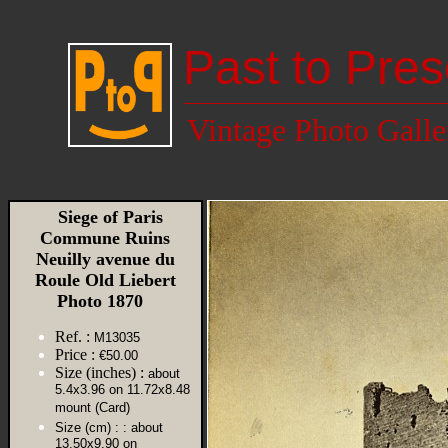
Past to Pres
Vintage Photo Galle
Siege of Paris
Commune Ruins
Neuilly avenue du
Roule Old Liebert
Photo 1870
Ref. :
M13035
Price :
€50.00
Size (inches) :
about
5.4x3.96 on 11.72x8.48
mount (Card)
Size (cm) :
: about
13.50x9.90 on