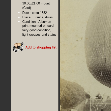
30.00x21.00 mount
(Card)
Date :
circa 1882
Place :
France, Arras
Condition :
Albumen
print mounted on card,
very good condition,
light creases and stains