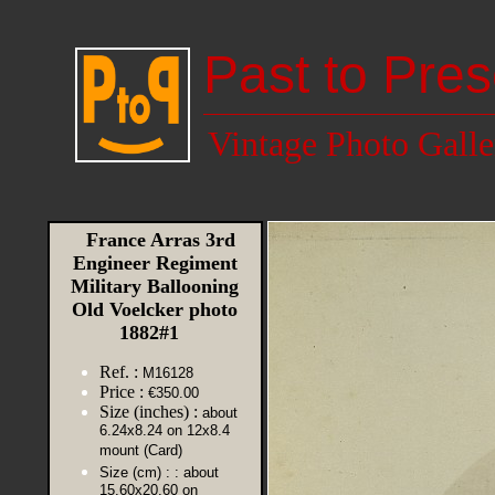
Past to Pres
Vintage Photo Galle
France Arras 3rd
Engineer Regiment
Military Ballooning
Old Voelcker photo
1882#1
Ref. :
M16128
Price :
€350.00
Size (inches) :
about
6.24x8.24 on 12x8.4
mount (Card)
Size (cm) :
: about
15.60x20.60 on