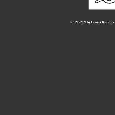
© 1998-2026 by Laurent Brocard - B