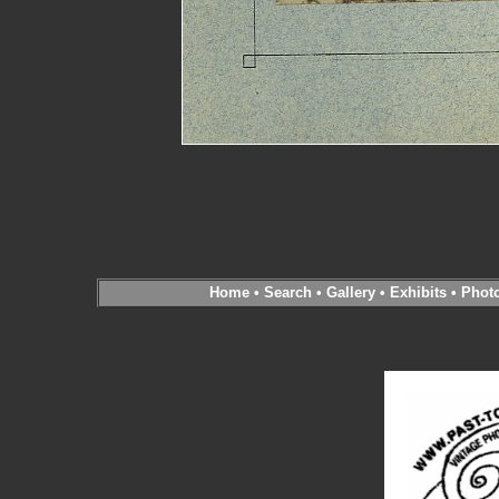
Home
•
Search
•
Gallery
•
Exhibits
•
Phot