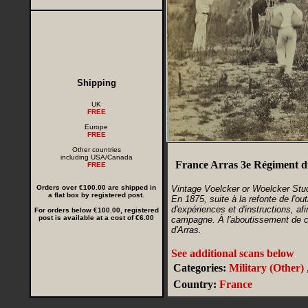
Shipping
UK
FREE
Europe
FREE
Other countries
including USA/Canada
France Arras 3e Régiment d
FREE
Orders over €100.00 are shipped in
Vintage Voelcker or Woelcker Stu
a flat box by registered post.
En 1875, suite à la refonte de l'out
d'expériences et d'instructions, af
For orders below €100.00, registered
post is available at a cost of €6.00
campagne. À l'aboutissement de ce
d'Arras.
See additional scans below
.
Categories:
Military (Other)
Country:
France