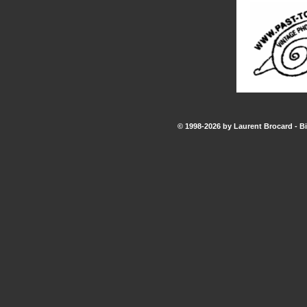
© 1998-2026 by Laurent Brocard - Bi