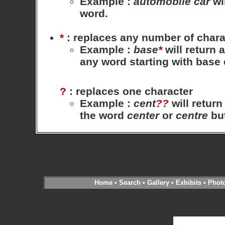
Example
:
automobile
car
wil
word.
*
: replaces any number of chara
Example
:
base
*
will return 
any word starting with base
?
: replaces one character
Example
:
cent
??
will return
the word
center
or
centre
bu
Home
•
Search
•
Gallery
•
Exhibits
•
Phot