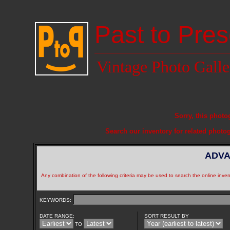
Past to Pres
Vintage Photo Galle
Sorry, this photo
Search our inventory for related photo
ADVA
Any combination of the following criteria may be used to search the online inven
KEYWORDS:
DATE RANGE:
SORT RESULT BY
TO