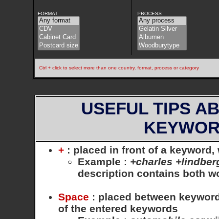
FORMAT
PROCESS
Ctrl + click to select more than one country, format, process or category
USEFUL TIPS A
KEYWOR
+
: placed in front of a keyword
Example
:
+charles +lindber
description contains both 
Space
: placed between keywords,
of the entered keywords