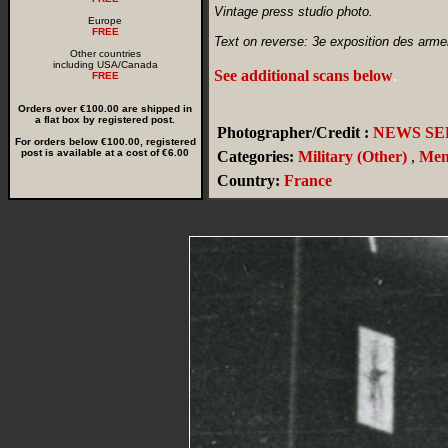
Vintage press studio photo.
Europe
FREE
Text on reverse: 3e exposition des armement
Other countries
including USA/Canada
See additional scans below
.
FREE
Orders over €100.00 are shipped in
a flat box by registered post.
Photographer/Credit :
NEWS SER
For orders below €100.00, registered
post is available at a cost of €6.00
Categories:
Military (Other)
,
Me
Country:
France