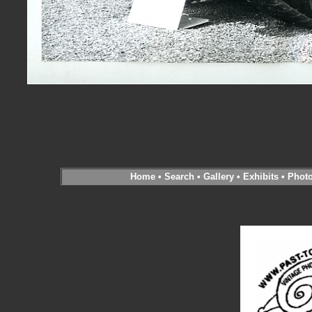
Home
•
Search
•
Gallery
•
Exhibits
•
Phot