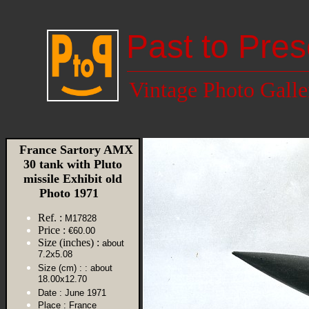
Past to Pres
Vintage Photo Galle
France Sartory AMX
30 tank with Pluto
missile Exhibit old
Photo 1971
Ref. :
M17828
Price :
€60.00
Size (inches) :
about
7.2x5.08
Size (cm) :
: about
18.00x12.70
Date :
June 1971
Place :
France