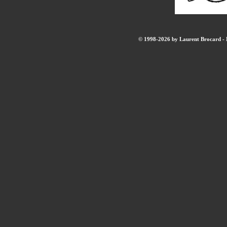
© 1998-2026 by Laurent Brocard - B