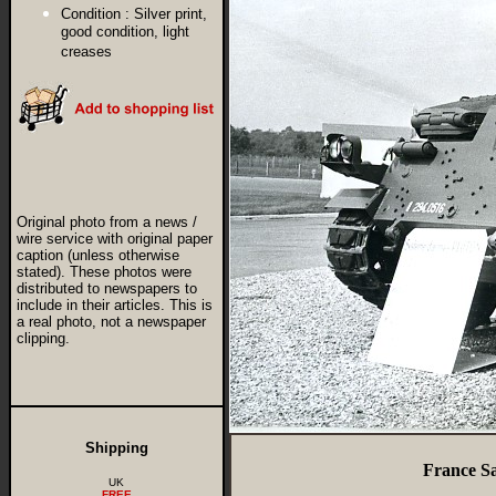
Condition :
Silver print,
good condition, light
creases
Original photo from a news /
wire service with original paper
caption (unless otherwise
stated). These photos were
distributed to newspapers to
include in their articles. This is
a real photo, not a newspaper
clipping.
Shipping
France Sa
UK
FREE