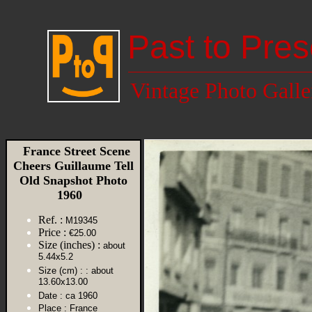
Past to Pres
Vintage Photo Galle
France Street Scene
Cheers Guillaume Tell
Old Snapshot Photo
1960
Ref. :
M19345
Price :
€25.00
Size (inches) :
about
5.44x5.2
Size (cm) :
: about
13.60x13.00
Date :
ca 1960
Place :
France