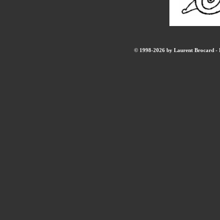
© 1998-2026 by Laurent Brocard - B