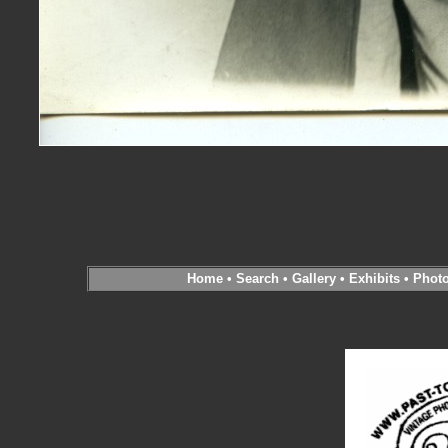
Home
•
Search
•
Gallery
•
Exhibits
•
Phot