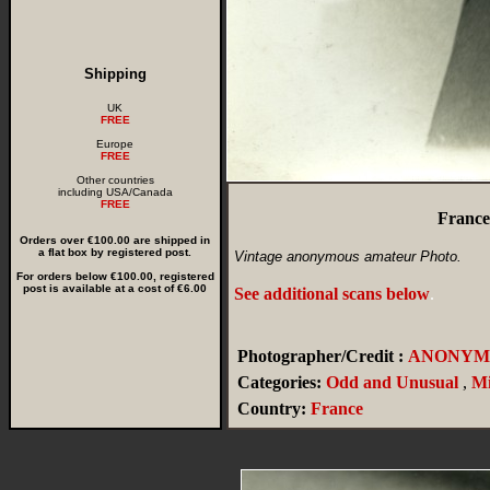
Shipping
UK
FREE
Europe
FREE
Other countries
including USA/Canada
FREE
France
Orders over €100.00 are shipped in
a flat box by registered post.
Vintage anonymous amateur Photo.
For orders below €100.00, registered
post is available at a cost of €6.00
See additional scans below
.
Photographer/Credit :
ANONYM
Categories:
Odd and Unusual
,
Mi
Country:
France