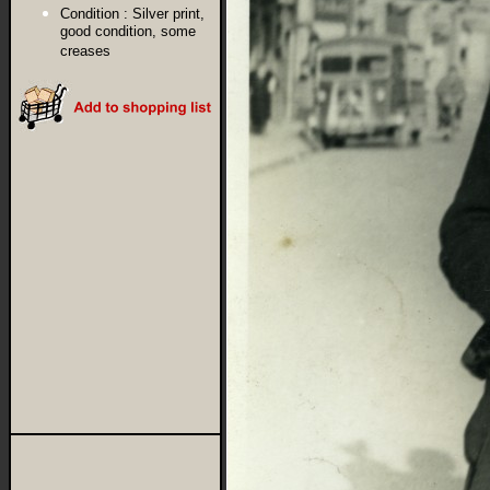
Condition :
Silver print,
good condition, some
creases