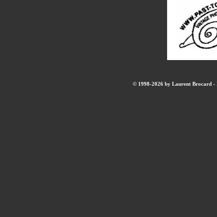
© 1998-2026 by Laurent Brocard - B