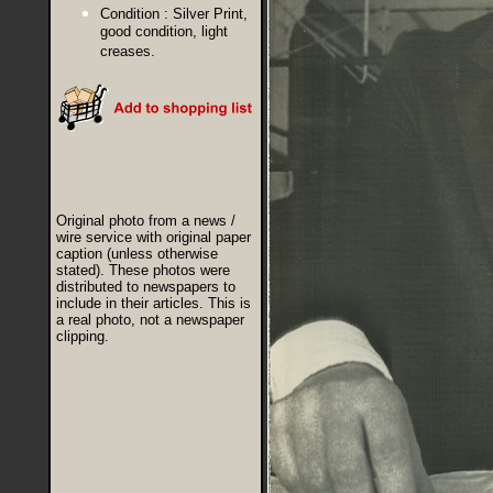
Condition :
Silver Print,
good condition, light
creases.
Original photo from a news /
wire service with original paper
caption (unless otherwise
stated). These photos were
distributed to newspapers to
include in their articles. This is
a real photo, not a newspaper
clipping.