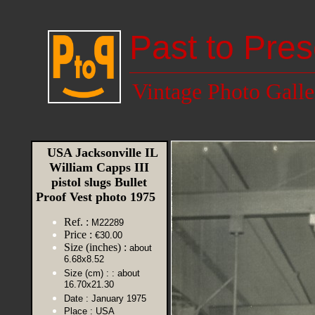
Past to Pres
Vintage Photo Galle
USA Jacksonville IL
William Capps III
pistol slugs Bullet
Proof Vest photo 1975
Ref. :
M22289
Price :
€30.00
Size (inches) :
about
6.68x8.52
Size (cm) :
: about
16.70x21.30
Date :
January 1975
Place :
USA