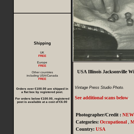
Shipping
UK
FREE
Europe
FREE
USA Illinois Jacksonville Wi
Other countries
including USA/Canada
FREE
Vintage Press Studio Photo.
Orders over €100.00 are shipped in
a flat box by registered post.
See additional scans below
.
For orders below €100.00, registered
post is available at a cost of €6.00
Photographer/Credit :
NEWS
Categories:
Occupational
,
M
Country:
USA