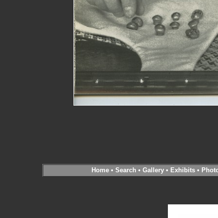
Home
•
Search
•
Gallery
•
Exhibits
•
Phot