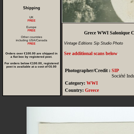
Shipping
UK
FREE
Europe
FREE
Grece WWI Salonique Ca
Other countries
including USA/Canada
Vintage Editions Sip Studio Photo
FREE
See additional scans below
.
Orders over €100.00 are shipped in
a flat box by registered post.
For orders below €100.00, registered
post is available at a cost of €6.00
Photographer/Credit :
SIP
Société Ind
Category:
WWI
Country:
Greece