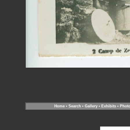
Home
•
Search
•
Gallery
•
Exhibits
•
Phot