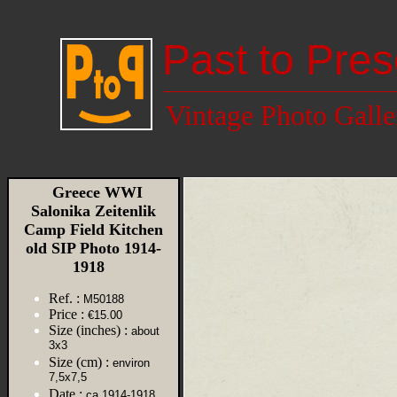
Past to Pres
Vintage Photo Galle
Greece WWI
Salonika Zeitenlik
Camp Field Kitchen
old SIP Photo 1914-
1918
Ref. :
M50188
Price :
€15.00
Size (inches) :
about
3x3
Size (cm) :
environ
7,5x7,5
Date :
ca 1914-1918