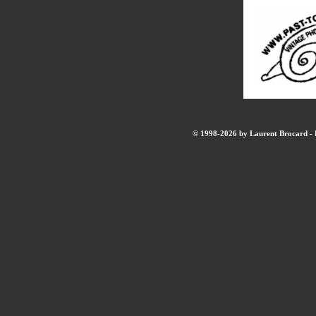
© 1998-2026 by Laurent Brocard - B