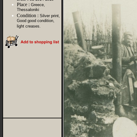
Place :
Greece,
Thessaloniki
Condition :
Silver print,
Good good condition,
light creases.