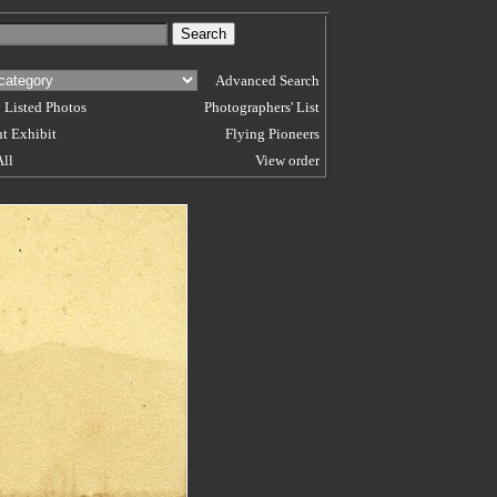
Advanced Search
 Listed Photos
Photographers' List
t Exhibit
Flying Pioneers
All
View order