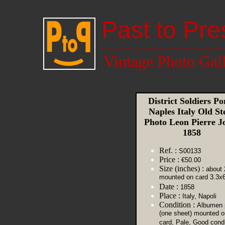
Past to Pre
Vintage Photo Gal
District Soldiers Po
Naples Italy Old St
Photo Leon Pierre J
1858
Ref. :
S00133
Price :
€50.00
Size (inches) :
about 
mounted on card 3.3x6
Date :
1858
Place :
Italy, Napoli
Condition :
Albumen p
(one sheet) mounted o
card, Pale, Good condi