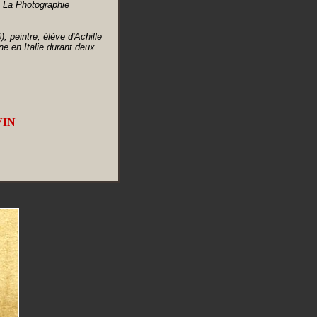
- La Photographie
peintre, élève d'Achille
ne en Italie durant deux
VIN