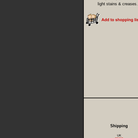
light stains & creases.
Shipping
UK