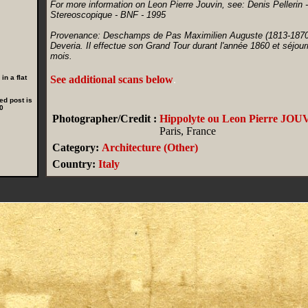
For more information on Leon Pierre Jouvin, see: Denis Pellerin 
Stereoscopique - BNF - 1995
Provenance: Deschamps de Pas Maximilien Auguste (1813-1870), 
Deveria. Il effectue son Grand Tour durant l'année 1860 et séjour
mois.
n a flat
See additional scans below
.
ed post is
0
Photographer/Credit :
Hippolyte ou Leon Pierre JOU
Paris, France
Category:
Architecture (Other)
Country:
Italy