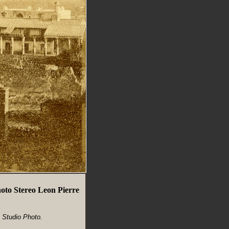
hoto Stereo Leon Pierre
n Studio Photo.