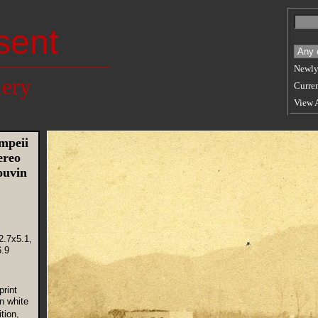
sent
Newly
lery
Curren
View 
mpeii
ereo
ouvin
2.7x5.1,
.9
rint
n white
tion,