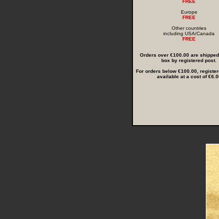
FREE
Europe
FREE
Other countries
including USA/Canada
FREE
Orders over €100.00 are shipped i
box by registered post.
For orders below €100.00, register
available at a cost of €6.0