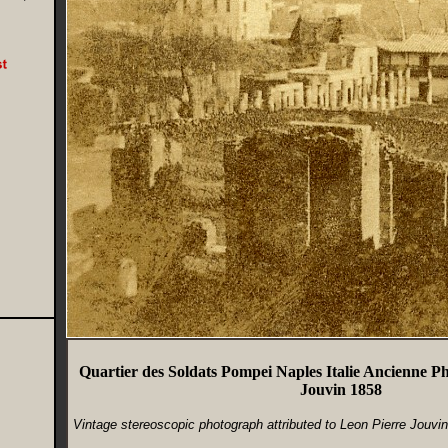
Quartier des Soldats Pompei Naples Italie Ancienne P
Jouvin 1858
Vintage stereoscopic photograph attributed to Leon Pierre Jouvi