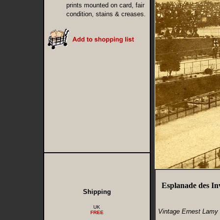
prints mounted on card, fair
condition, stains & creases.
Esplanade des In
Shipping
UK
Vintage Ernest Lamy 
FREE