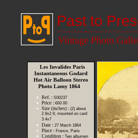
Past to Pres
Vintage Photo Galle
Les Invalides Paris
Instantaneous Godard
Hot Air Balloon Stereo
Photo Lamy 1864
Ref. :
S00237
Price :
€60.00
Size (inches) :
(2) about
2.9x2.9, mounted on card
3.4x7
Date :
27 March 1864
Place :
France, Paris
Condition :
Two albumen