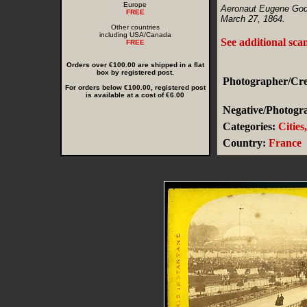
Europe
Aeronaut Eugene Godar
FREE
March 27, 1864.
Other countries
including USA/Canada
See additional sca
FREE
Orders over €100.00 are shipped in a flat
box by registered post.
Photographer/Cred
For orders below €100.00, registered post
is available at a cost of €6.00
Negative/Photogra
Categories:
Cities
Country:
France