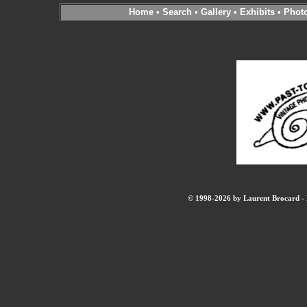
Home
•
Search
•
Gallery
•
Exhibits
•
Phot
© 1998-2026 by Laurent Brocard - B