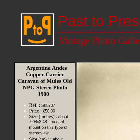
Past to Pres
Vintage Photo Galle
Argentina Andes
Copper Carrier
Caravan of Mules Old
NPG Stereo Photo
1900
Ref. :
S05737
Price :
€50.00
Size (inches) :
about
7.08x3.48 - no card
mount on this type of
stereoview
Size (cm) :
: about