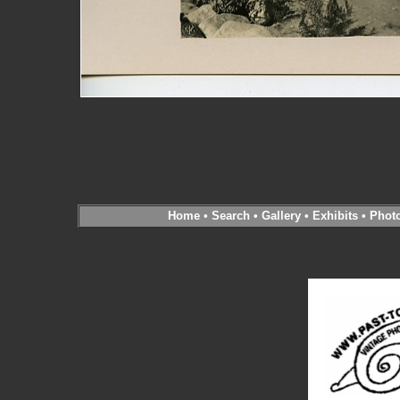
Home
•
Search
•
Gallery
•
Exhibits
•
Phot