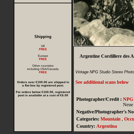
Shipping
UK
FREE
Argentine Cordillere des 
Europe
FREE
Other countries
including USA/Canada
Vintage NPG Studio Stereo Photo
FREE
See additional scans below
.
Orders over €100.00 are shipped in
a flat box by registered post.
For orders below €100.00, registered
post is available at a cost of €6.00
Photographer/Credit :
NPG (
Neue 
Negative/Photographer's No.
Categories:
Mountain
,
Occu
Country:
Argentina