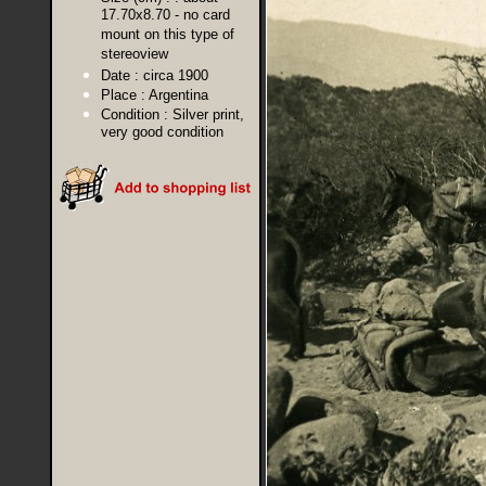
17.70x8.70 - no card
mount on this type of
stereoview
Date :
circa 1900
Place :
Argentina
Condition :
Silver print,
very good condition