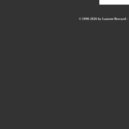
© 1998-2026 by Laurent Brocard - B