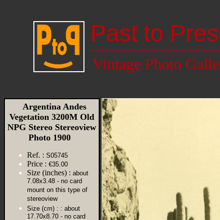
Past to Pres
Vintage Photo Galle
Argentina Andes
Vegetation 3200M Old
NPG Stereo Stereoview
Photo 1900
Ref. :
S05745
Price :
€35.00
Size (inches) :
about
7.08x3.48 - no card
mount on this type of
stereoview
Size (cm) :
: about
17.70x8.70 - no card