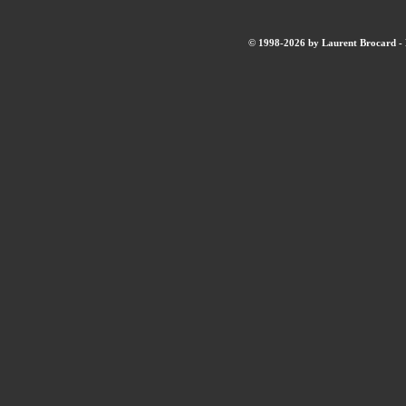
© 1998-2026 by Laurent Brocard - B