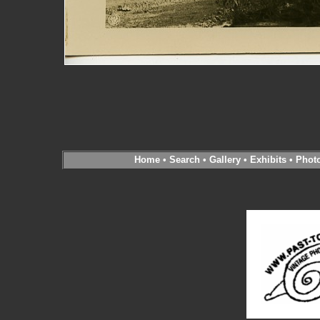
Home
•
Search
•
Gallery
•
Exhibits
•
Phot