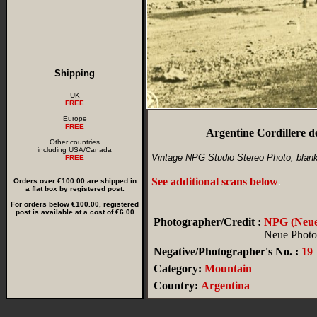
Shipping
UK
FREE
Europe
FREE
Argentine Cordillere 
Other countries
including USA/Canada
Vintage NPG Studio Stereo Photo, blan
FREE
See additional scans below
.
Orders over €100.00 are shipped in
a flat box by registered post.
For orders below €100.00, registered
post is available at a cost of €6.00
Photographer/Credit :
NPG (Neue 
Neue Photog
Negative/Photographer's No. :
19
Category:
Mountain
Country:
Argentina