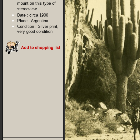
mount on this type of
stereoview
Date :
circa 1900
Place :
Argentina
Condition :
Silver print,
very good condition