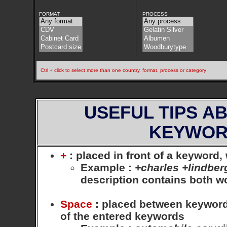
FORMAT
PROCESS
Ctrl + click to select more than one country, format, process or category
USEFUL TIPS A
KEYWOR
+
: placed in front of a keyword
Example
:
+charles +lindber
description contains both 
Space
: placed between keywords,
of the entered keywords