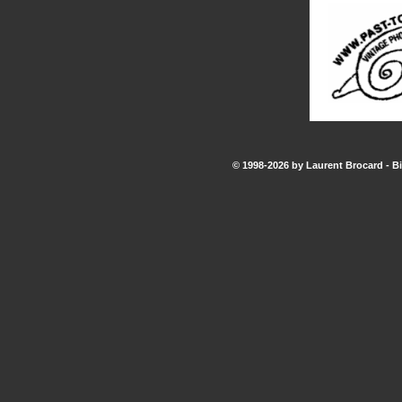
© 1998-2026 by Laurent Brocard - Bi