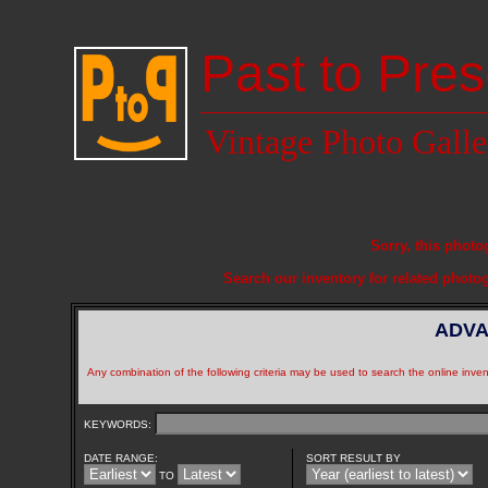
Past to Pres
Vintage Photo Galle
Sorry, this photo
Search our inventory for related photo
ADVA
Any combination of the following criteria may be used to search the online inven
KEYWORDS:
DATE RANGE:
SORT RESULT BY
TO