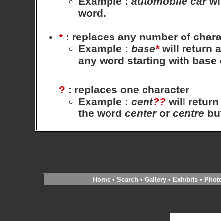
Example
:
automobile
car
wil
word.
*
: replaces any number of chara
Example
:
base
*
will return 
any word starting with base
?
: replaces one character
Example
:
cent
??
will return
the word
center
or
centre
bu
Home
•
Search
•
Gallery
•
Exhibits
•
Phot