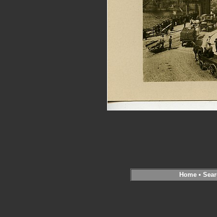
Home
•
Sear