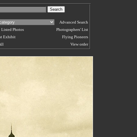
Advanced Search
 Listed Photos
Photographers' List
t Exhibit
Flying Pioneers
All
View order