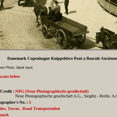
Danemark Copenhague Knippelsbro Pont a Bascule Ancienne
eo Photo, blank back
 scans below
.
Credit :
NPG (Neue Photographische gesellschaft)
Neue Photographische gesellschaft A.G., Steglitz - Berlin. Ac
ographer's No. :
5
ties, Towns
,
Road Transportation
mark