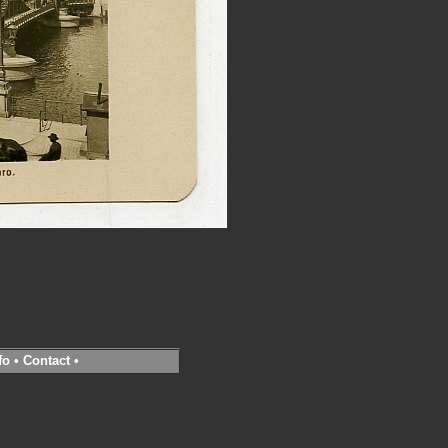
fo
•
Contact
•