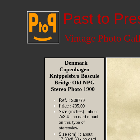
Past to Pre
Vintage Photo Gal
Denmark
Copenhagen
Knippelsbro Bascule
Bridge Old NPG
Stereo Photo 1900
Ref. :
S09779
Price :
€35.00
Size (inches) :
about
7x3.4 - no card mount
on this type of
stereoview
Size (cm) :
: about
17.50x8.50 - no card