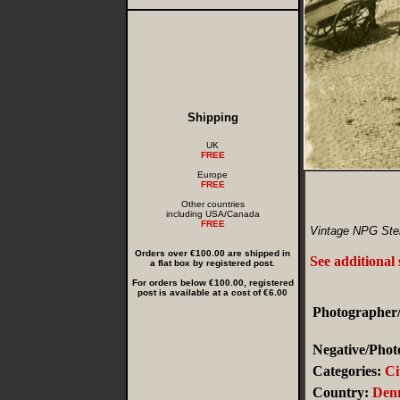
Shipping
UK
FREE
Europe
FREE
Other countries
including USA/Canada
FREE
Vintage NPG Ster
Orders over €100.00 are shipped in
See additional
a flat box by registered post.
For orders below €100.00, registered
post is available at a cost of €6.00
Photographer/
Negative/Phot
Categories:
Ci
Country:
Den