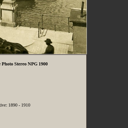
 Photo Stereo NPG 1900
tive: 1890 - 1910