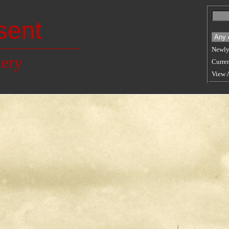
sent
Newly
lery
Curren
View 