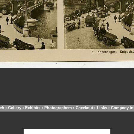
ch
•
Gallery
•
Exhibits
•
Photographers
•
Checkout
•
Links
•
Company in