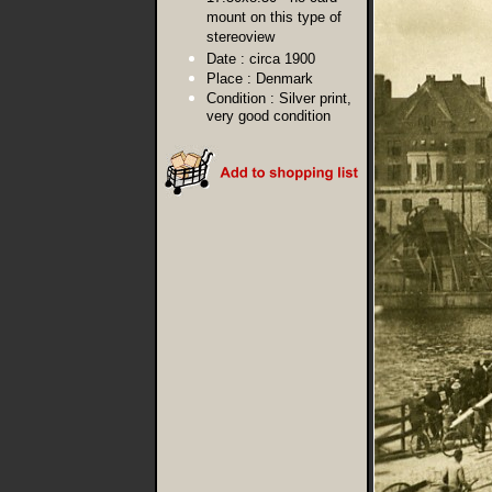
mount on this type of
stereoview
Date :
circa 1900
Place :
Denmark
Condition :
Silver print,
very good condition