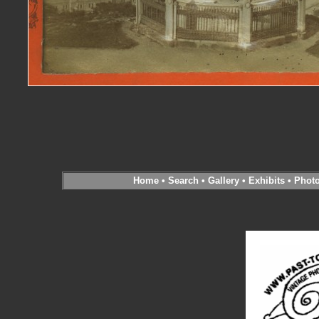
Home
•
Search
•
Gallery
•
Exhibits
•
Phot