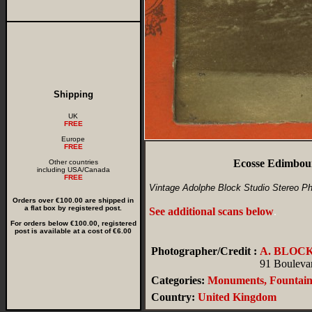
Shipping
UK
FREE
Europe
FREE
Ecosse Edimbou
Other countries
including USA/Canada
FREE
Vintage Adolphe Block Studio Stereo Ph
Orders over €100.00 are shipped in
a flat box by registered post.
See additional scans below
.
For orders below €100.00, registered
post is available at a cost of €6.00
Photographer/Credit :
A. BLOC
91 Boulevar
Categories:
Monuments, Fountain
Country:
United Kingdom