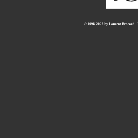
© 1998-2026 by Laurent Brocard - B