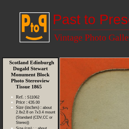
Past to Pres
Vintage Photo Galle
Scotland Edinburgh
Dugald Stewart
Monument Block
Photo Stereoview
Tissue 1865
Ref. :
S11062
Price :
€35.00
Size (inches) :
about
2.8x2.8 on 7x3.4 mount
(Standard (CDV,CC or
Stereo))
Size (cm) :
: about