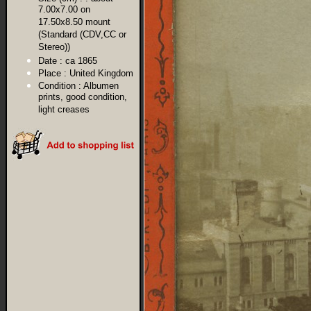
7.00x7.00 on
17.50x8.50 mount
(Standard (CDV,CC or
Stereo))
Date :
ca 1865
Place :
United Kingdom
Condition :
Albumen
prints, good condition,
light creases