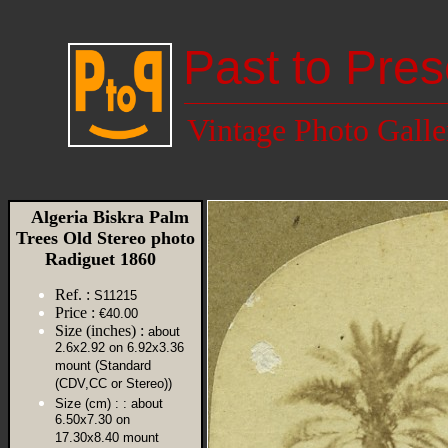
Past to Pres
Vintage Photo Galle
Algeria Biskra Palm
Trees Old Stereo photo
Radiguet 1860
Ref. :
S11215
Price :
€40.00
Size (inches) :
about
2.6x2.92 on 6.92x3.36
mount (Standard
(CDV,CC or Stereo))
Size (cm) :
: about
6.50x7.30 on
17.30x8.40 mount