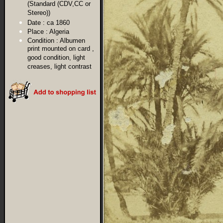
(Standard (CDV,CC or
Stereo))
Date :
ca 1860
Place :
Algeria
Condition :
Albumen
print mounted on card ,
good condition, light
creases, light contrast