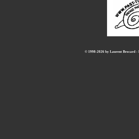
© 1998-2026 by Laurent Brocard - B