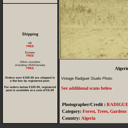
Shipping
UK
FREE
Europe
FREE
Other countries
including USA/Canada
Algeri
FREE
Orders over €100.00 are shipped in
Vintage Radiguet Studio Photo.
a flat box by registered post.
For orders below €100.00, registered
See additional scans below
.
post is available at a cost of €6.00
Photographer/Credit :
RADIGU
Category:
Forest, Trees, Gardens
Country:
Algeria