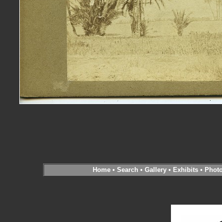
Home
•
Search
•
Gallery
•
Exhibits
•
Phot