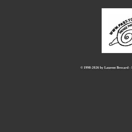
© 1998-2026 by Laurent Brocard - B