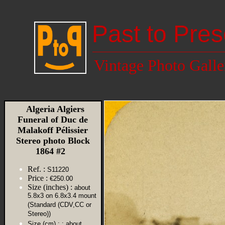
Past to Pres
Vintage Photo Galle
Algeria Algiers
Funeral of Duc de
Malakoff Pélissier
Stereo photo Block
1864 #2
Ref. :
S11220
Price :
€250.00
Size (inches) :
about
5.8x3 on 6.8x3.4 mount
(Standard (CDV,CC or
Stereo))
Size (cm) :
: about