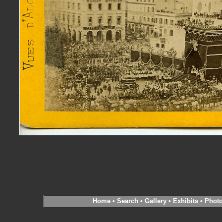
Home
•
Search
•
Gallery
•
Exhibits
•
Phot