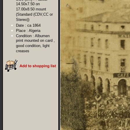
14.50x7.50 on
17.00x8.50 mount
(Standard (CDV,CC or
Stereo))
Date :
ca 1864
Place :
Algeria
Condition :
Albumen
print mounted on card ,
good condition, light
creases