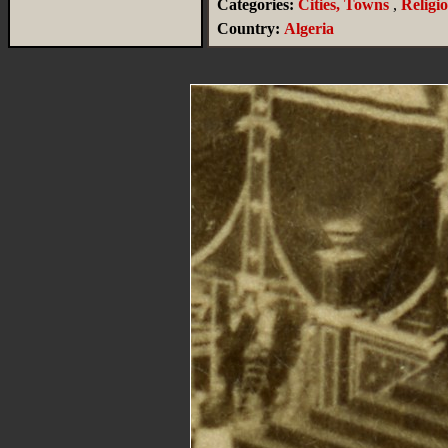
Categories:
Cities, Towns
,
Religi
Country:
Algeria