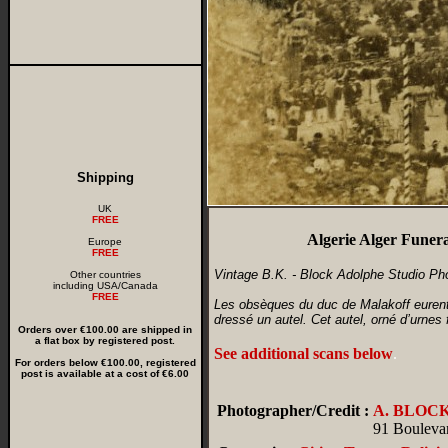
Shipping
UK
FREE
Algerie Alger Funera
Europe
FREE
Vintage B.K. - Block Adolphe Studio Ph
Other countries
including USA/Canada
FREE
Les obsèques du duc de Malakoff eurent l
dressé un autel. Cet autel, orné d’urnes
Orders over €100.00 are shipped in
a flat box by registered post.
See additional scans below
.
For orders below €100.00, registered
post is available at a cost of €6.00
Photographer/Credit :
A. BLOC
91 Boulevar