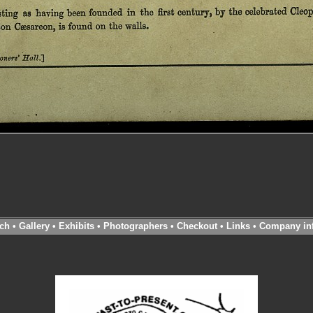
ch
•
Gallery
•
Exhibits
•
Photographers
•
Checkout
•
Links
•
Company in