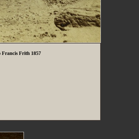
 Francis Frith 1857