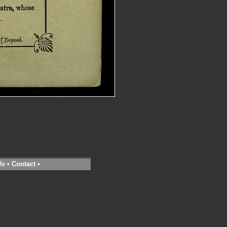
fo
•
Contact
•