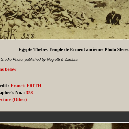
Egypte Thebes Temple de Erment ancienne Photo Stereo
h Studio Photo, published by Negretti & Zambra
ans below
.
dit :
Francis FRITH
apher's No. :
358
ecture (Other)