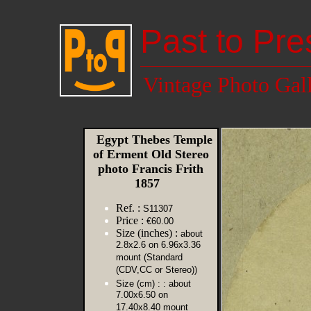
Past to Pre
Vintage Photo Gal
Egypt Thebes Temple
of Erment Old Stereo
photo Francis Frith
1857
Ref. :
S11307
Price :
€60.00
Size (inches) :
about
2.8x2.6 on 6.96x3.36
mount (Standard
(CDV,CC or Stereo))
Size (cm) :
: about
7.00x6.50 on
17.40x8.40 mount