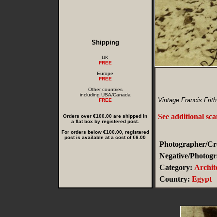
Shipping
UK
FREE
Europe
FREE
Other countries
including USA/Canada
Vintage Francis Frit
FREE
See additional sc
Orders over €100.00 are shipped in
a flat box by registered post.
For orders below €100.00, registered
post is available at a cost of €6.00
Photographer/Cre
Negative/Photogr
Category:
Archit
Country:
Egypt