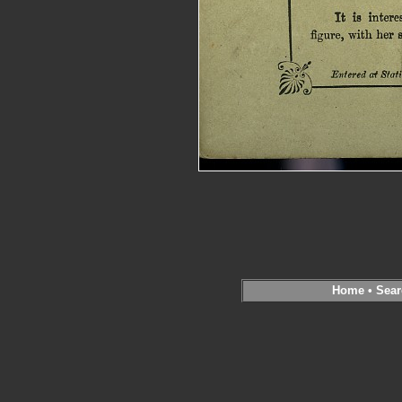
Home
•
Sear