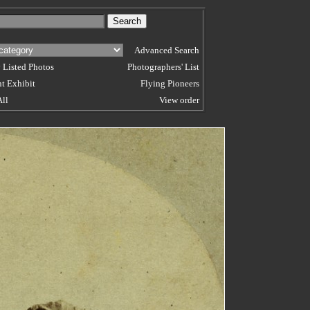
Advanced Search
 Listed Photos
Photographers' List
t Exhibit
Flying Pioneers
All
View order