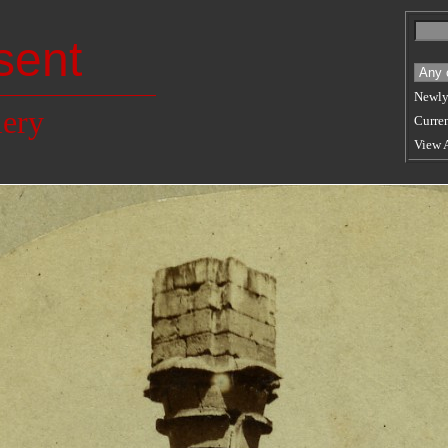
sent
Newly
lery
Curren
View 