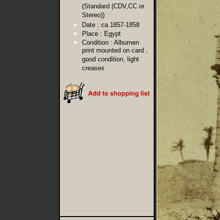
(Standard (CDV,CC or
Stereo))
Date :
ca 1857-1858
Place :
Egypt
Condition :
Albumen
print mounted on card ,
good condition, light
creases