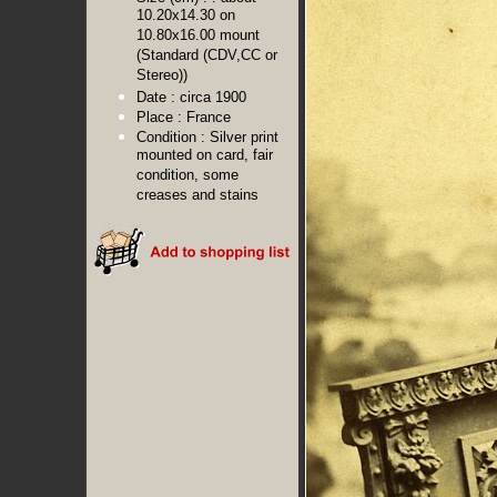
10.20x14.30 on
10.80x16.00 mount
(Standard (CDV,CC or
Stereo))
Date :
circa 1900
Place :
France
Condition :
Silver print
mounted on card, fair
condition, some
creases and stains