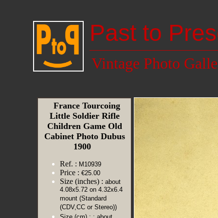
Past to Pres
Vintage Photo Galle
France Tourcoing
Little Soldier Rifle
Children Game Old
Cabinet Photo Dubus
1900
Ref. :
M10939
Price :
€25.00
Size (inches) :
about
4.08x5.72 on 4.32x6.4
mount (Standard
(CDV,CC or Stereo))
Size (cm) :
: about