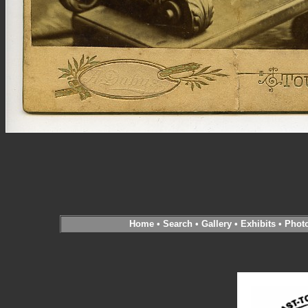
Home
•
Search
•
Gallery
•
Exhibits
•
Phot