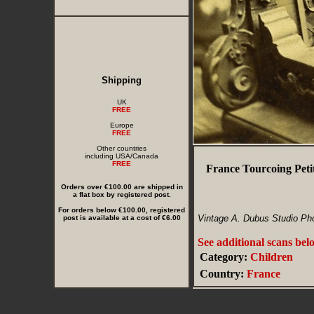
Shipping
UK
FREE
Europe
FREE
Other countries
including USA/Canada
FREE
France Tourcoing Peti
Orders over €100.00 are shipped in
a flat box by registered post.
For orders below €100.00, registered
Vintage A. Dubus Studio Ph
post is available at a cost of €6.00
See additional scans bel
Category:
Children
Country:
France