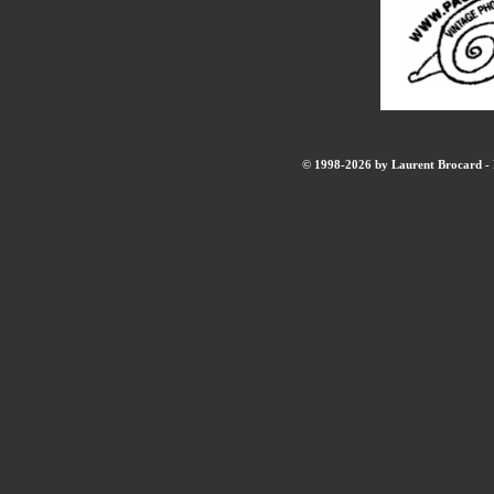
© 1998-2026 by Laurent Brocard - B