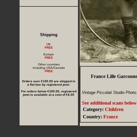
Shipping
UK
FREE
Europe
FREE
Other countries
including USA/Canada
FREE
France Lille Garconne
Orders over €100.00 are shipped in
a flat box by registered post.
For orders below €100.00, registered
Vintage Piccolati Studio Photo
post is available at a cost of €6.00
See additional scans below
Category:
Children
Country:
France