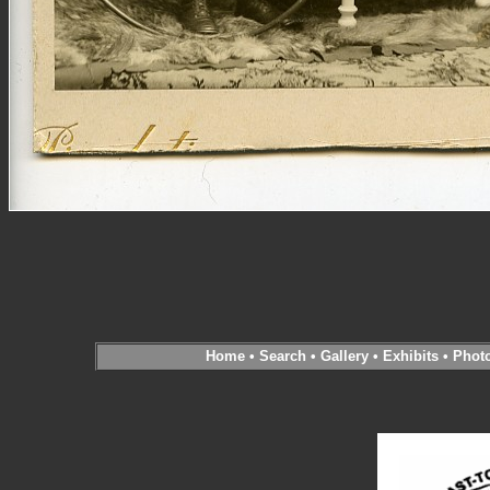
Home
•
Search
•
Gallery
•
Exhibits
•
Phot