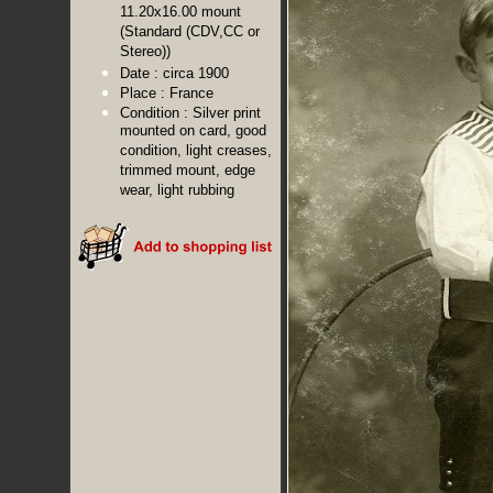
11.20x16.00 mount
(Standard (CDV,CC or
Stereo))
Date :
circa 1900
Place :
France
Condition :
Silver print
mounted on card, good
condition, light creases,
trimmed mount, edge
wear, light rubbing