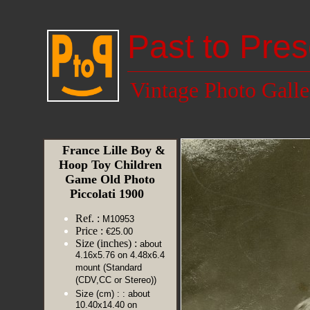
Past to Pres
Vintage Photo Galle
France Lille Boy &
Hoop Toy Children
Game Old Photo
Piccolati 1900
Ref. :
M10953
Price :
€25.00
Size (inches) :
about
4.16x5.76 on 4.48x6.4
mount (Standard
(CDV,CC or Stereo))
Size (cm) :
: about
10.40x14.40 on