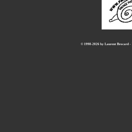
© 1998-2026 by Laurent Brocard - B