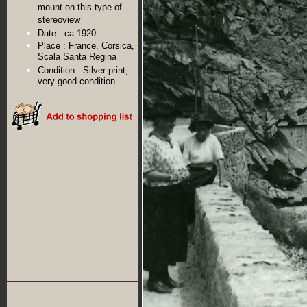
mount on this type of
stereoview
Date :
ca 1920
Place :
France, Corsica,
Scala Santa Regina
Condition :
Silver print,
very good condition