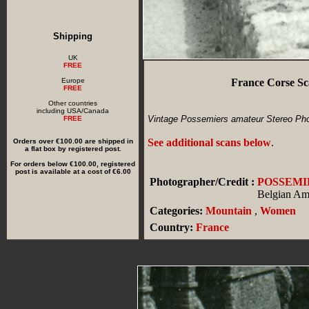
Shipping
UK
FREE
Europe
France Corse Sc
FREE
Other countries
including USA/Canada
Vintage Possemiers amateur Stereo Phot
FREE
See additional scans below
.
Orders over €100.00 are shipped in
a flat box by registered post.
For orders below €100.00, registered
post is available at a cost of €6.00
Photographer/Credit :
POSSEMI
Belgian Am
Categories:
Mountain
,
Women
Country:
France