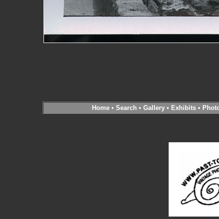
Home
•
Search
•
Gallery
•
Exhibits
•
Phot