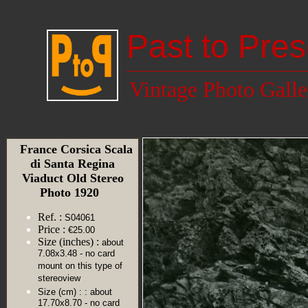
Past to Pres
Vintage Photo Galle
France Corsica Scala
di Santa Regina
Viaduct Old Stereo
Photo 1920
Ref. :
S04061
Price :
€25.00
Size (inches) :
about
7.08x3.48 - no card
mount on this type of
stereoview
Size (cm) :
: about
17.70x8.70 - no card