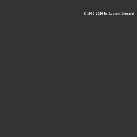
© 1998-2026 by Laurent Brocard - B