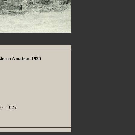
stereo Amateur 1920
0 - 1925