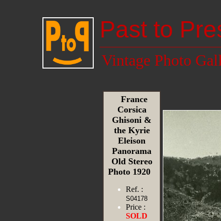
Past to Pre
Vintage Photo Gal
France
Corsica
Ghisoni &
the Kyrie
Eleison
Panorama
Old Stereo
Photo 1920
Ref. :
S04178
Price :
SOLD