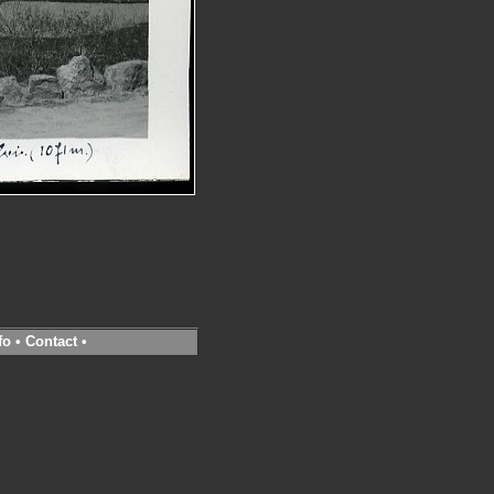
fo
•
Contact
•