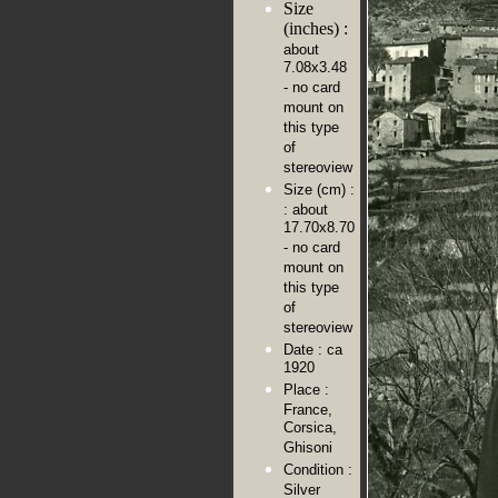
Size
(inches) :
about
7.08x3.48
- no card
mount on
this type
of
stereoview
Size (cm) :
: about
17.70x8.70
- no card
mount on
this type
of
stereoview
Date :
ca
1920
Place :
France,
Corsica,
Ghisoni
Condition :
Silver