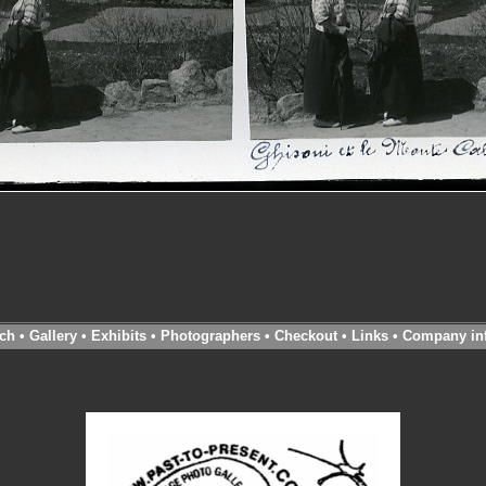
ch
•
Gallery
•
Exhibits
•
Photographers
•
Checkout
•
Links
•
Company in