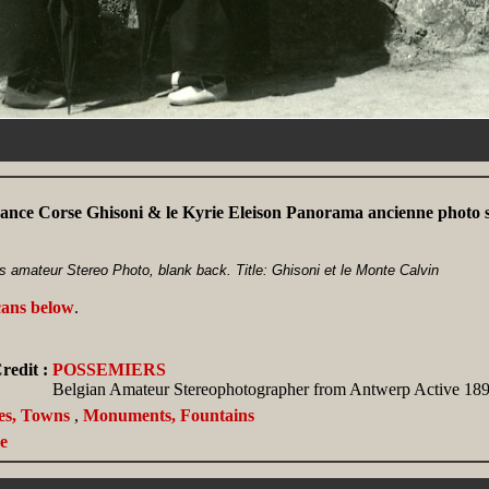
ance Corse Ghisoni & le Kyrie Eleison Panorama ancienne photo 
 amateur Stereo Photo, blank back. Title: Ghisoni et le Monte Calvin
cans below
.
redit :
POSSEMIERS
Belgian Amateur Stereophotographer from Antwerp Active 189
ies, Towns
,
Monuments, Fountains
e