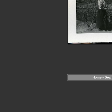
Home
•
Sear