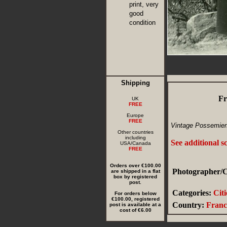
print, very
good
condition
Shipping
Fr
UK
FREE
Europe
FREE
Vintage Possemiers
Other countries
including
See additional s
USA/Canada
FREE
Orders over €100.00
Photographer/C
are shipped in a flat
box by registered
post.
Categories:
Cit
For orders below
€100.00, registered
Country:
Franc
post is available at a
cost of €6.00