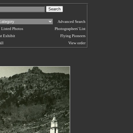
Advanced Search
 Listed Photos
Photographers' List
t Exhibit
Flying Pioneers
All
View order