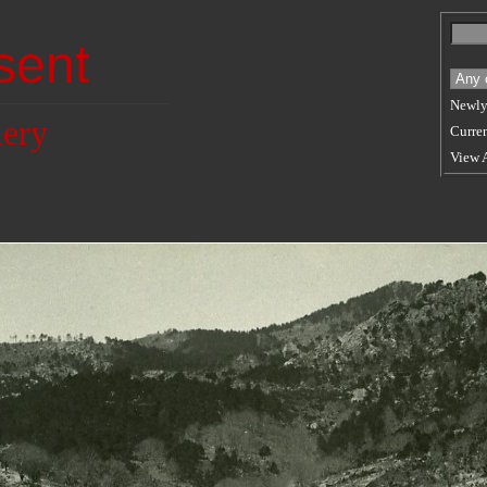
sent
Newly
lery
Curren
View 