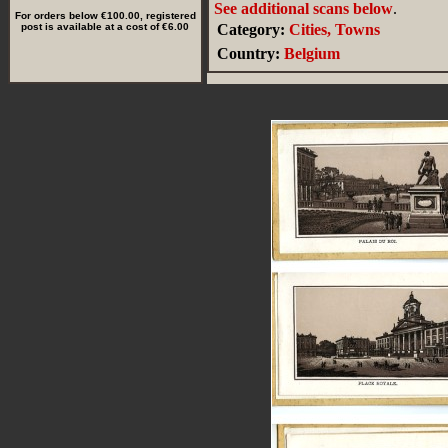
See additional scans below
.
For orders below €100.00, registered
post is available at a cost of €6.00
Category:
Cities, Towns
Country:
Belgium