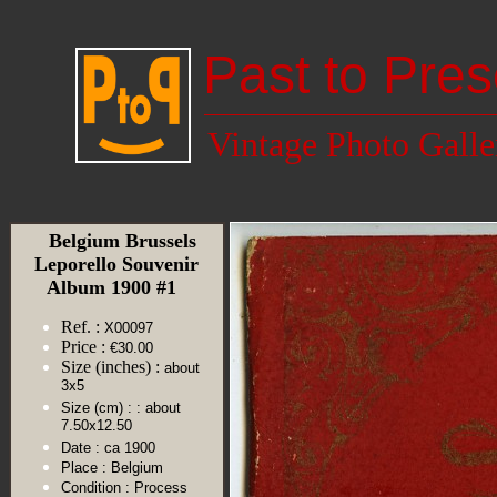
Past to Pres
Vintage Photo Galle
Belgium Brussels
Leporello Souvenir
Album 1900 #1
Ref. :
X00097
Price :
€30.00
Size (inches) :
about
3x5
Size (cm) :
: about
7.50x12.50
Date :
ca 1900
Place :
Belgium
Condition :
Process