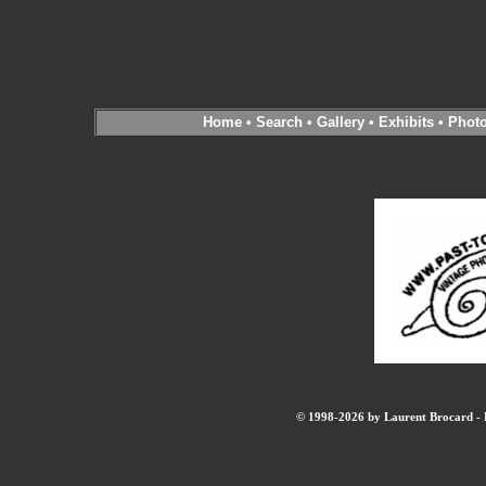
Home
•
Search
•
Gallery
•
Exhibits
•
Phot
© 1998-2026 by Laurent Brocard - B