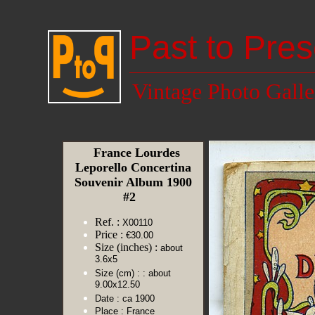
Past to Pres
Vintage Photo Galle
France Lourdes
Leporello Concertina
Souvenir Album 1900
#2
Ref. :
X00110
Price :
€30.00
Size (inches) :
about
3.6x5
Size (cm) :
: about
9.00x12.50
Date :
ca 1900
Place :
France