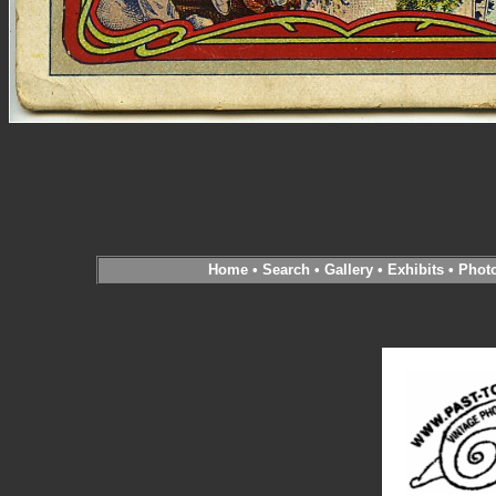
Home
•
Search
•
Gallery
•
Exhibits
•
Phot