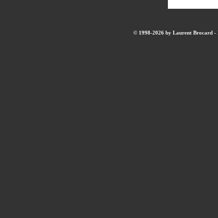
© 1998-2026 by Laurent Brocard - B