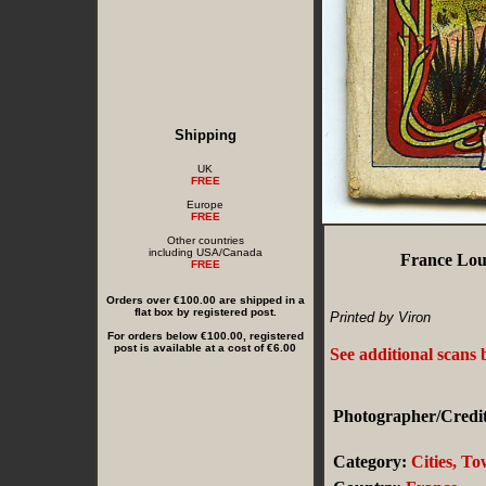
Shipping
UK
FREE
Europe
FREE
Other countries
including USA/Canada
France Lou
FREE
Orders over €100.00 are shipped in a
flat box by registered post.
Printed by Viron
For orders below €100.00, registered
post is available at a cost of €6.00
See additional scans
Photographer/Credit
Category:
Cities, T