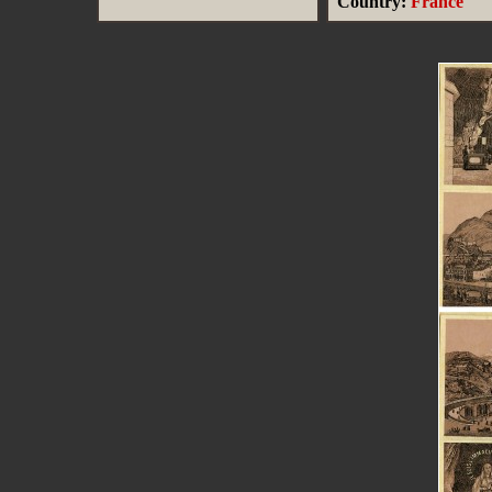
Country:
France