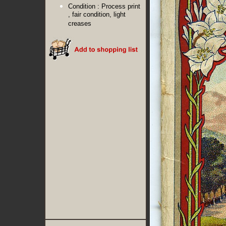
Condition :
Process print
, fair condition, light
creases