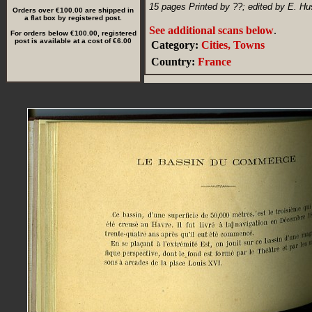
15 pages Printed by ??; edited by E. Hu
Orders over €100.00 are shipped in
a flat box by registered post.
See additional scans below
.
For orders below €100.00, registered
post is available at a cost of €6.00
Category:
Cities, Towns
Country:
France