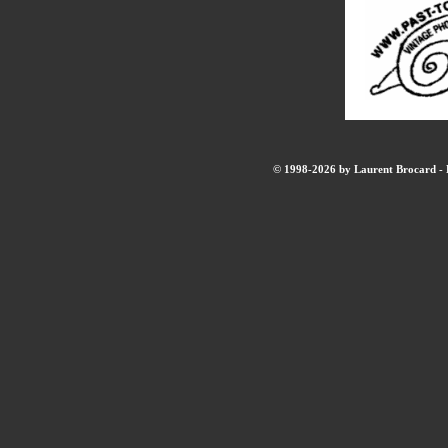
© 1998-2026 by Laurent Brocard - B