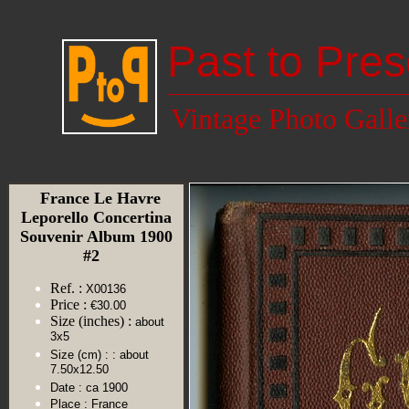
Past to Pres
Vintage Photo Galle
France Le Havre
Leporello Concertina
Souvenir Album 1900
#2
Ref. :
X00136
Price :
€30.00
Size (inches) :
about
3x5
Size (cm) :
: about
7.50x12.50
Date :
ca 1900
Place :
France