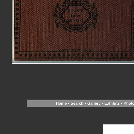
Home
•
Search
•
Gallery
•
Exhibits
•
Phot