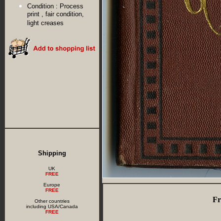
Condition :
Process
print , fair condition,
light creases
Shipping
UK
FREE
Europe
FREE
Fr
Other countries
including USA/Canada
FREE