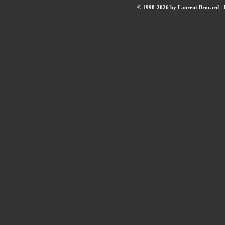
© 1998-2026 by Laurent Brocard - B