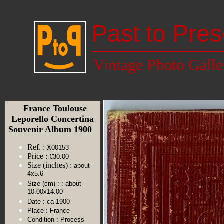
Past to Pres
Vintage Photo Galle
France Toulouse
Leporello Concertina
Souvenir Album 1900
Ref. :
X00153
Price :
€30.00
Size (inches) :
about
4x5.6
Size (cm) :
: about
10.00x14.00
Date :
ca 1900
Place :
France
Condition :
Process