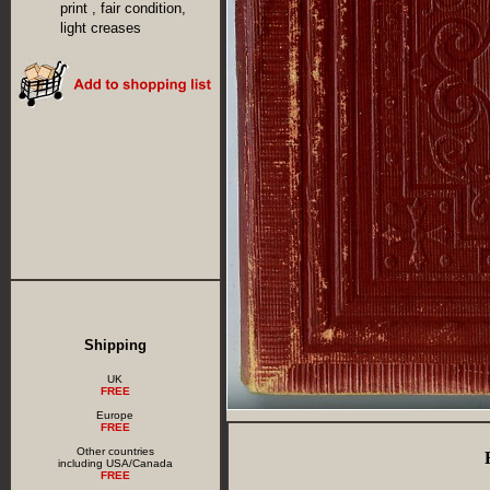
print , fair condition,
light creases
Shipping
UK
FREE
Europe
FREE
Other countries
including USA/Canada
FREE