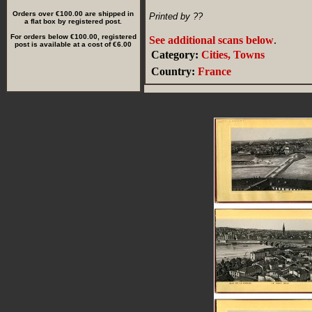
Orders over €100.00 are shipped in
Printed by ??
a flat box by registered post.
For orders below €100.00, registered
See additional scans below
.
post is available at a cost of €6.00
Category:
Cities, Towns
Country:
France