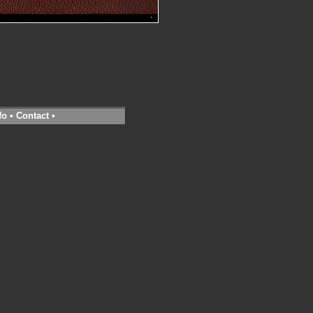
fo
•
Contact
•