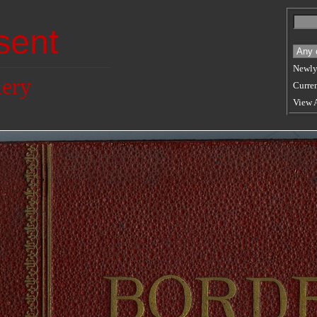
sent
Newly
lery
Curren
View 