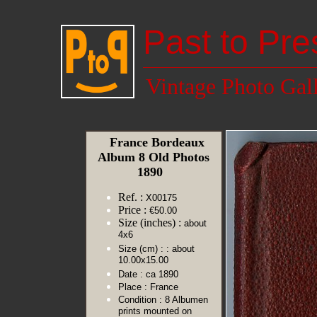
Past to Pre
Vintage Photo Gal
France Bordeaux
Album 8 Old Photos
1890
Ref. :
X00175
Price :
€50.00
Size (inches) :
about
4x6
Size (cm) :
: about
10.00x15.00
Date :
ca 1890
Place :
France
Condition :
8 Albumen
prints mounted on