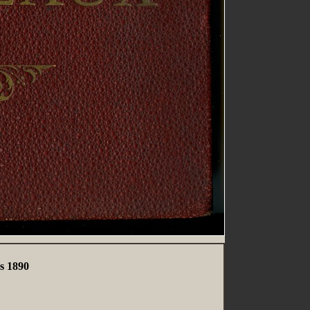
s 1890