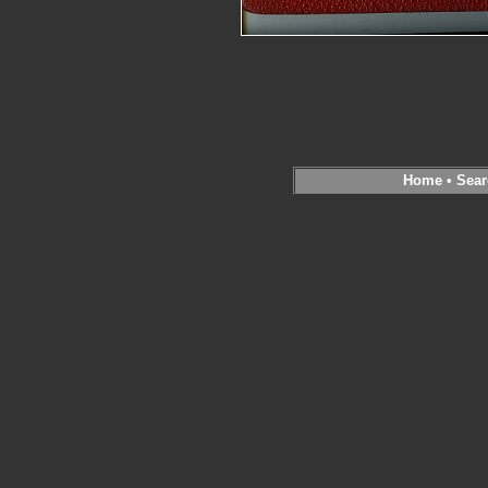
Home
•
Sear