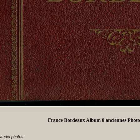
France Bordeaux Album 8 anciennes Photo
tudio photos