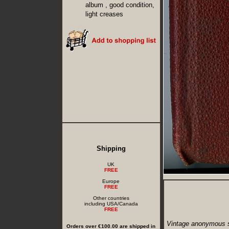
album , good condition,
light creases
Shipping
UK
FREE
Europe
FREE
Other countries
including USA/Canada
FREE
Vintage anonymous s
Orders over €100.00 are shipped in