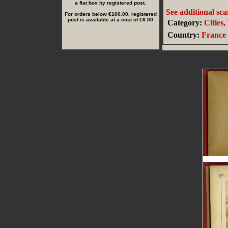
a flat box by registered post.
See additional sc
For orders below €100.00, registered
post is available at a cost of €6.00
Category:
Cities
Country:
France