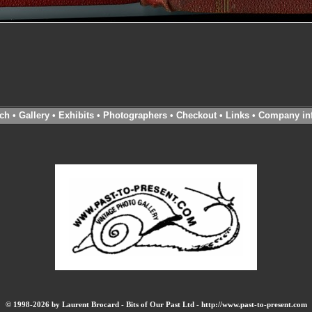
ch
•
Gallery
•
Exhibits
•
Photographers
•
Checkout
•
Links
•
Company in
© 1998-2026 by Laurent Brocard - Bits of Our Past Ltd - http://www.past-to-present.com