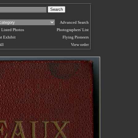
Advanced Search
 Listed Photos
Photographers' List
t Exhibit
Flying Pioneers
All
View order