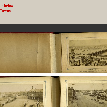
ans below
.
, Towns