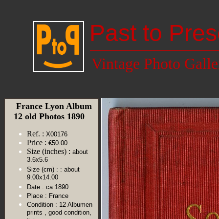
Past to Pres
Vintage Photo Galle
France Lyon Album
12 old Photos 1890
Ref. :
X00176
Price :
€50.00
Size (inches) :
about
3.6x5.6
Size (cm) :
: about
9.00x14.00
Date :
ca 1890
Place :
France
Condition :
12 Albumen
prints , good condition,