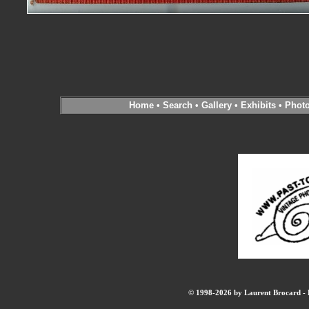
Home
•
Search
•
Gallery
•
Exhibits
•
Phot
© 1998-2026 by Laurent Brocard - B