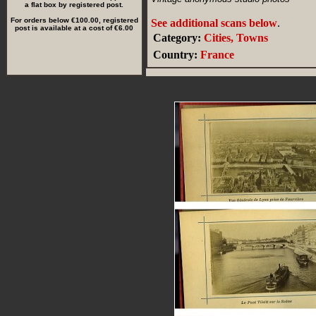
a flat box by registered post.
For orders below €100.00, registered
See additional scans below
.
post is available at a cost of €6.00
Category:
Cities, Towns
Country:
France