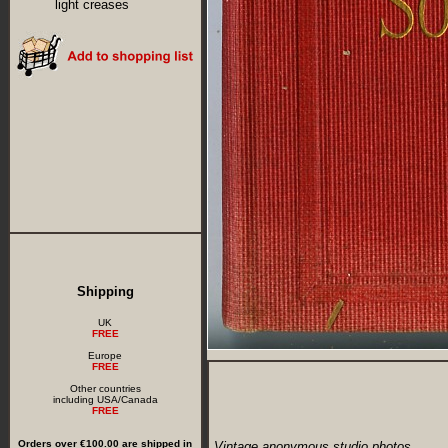
light creases
Shipping
UK
FREE
Europe
FREE
Other countries
including USA/Canada
FREE
Orders over €100.00 are shipped in
Vintage anonymous studio photos