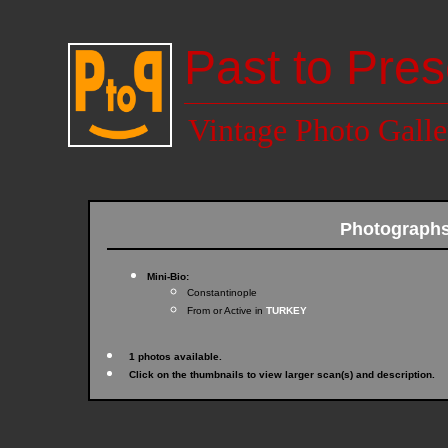
Past to Pres
Vintage Photo Galle
Photograph
Mini-Bio:
Constantinople
From or Active in
TURKEY
1 photos available.
Click on the thumbnails to view larger scan(s) and description.