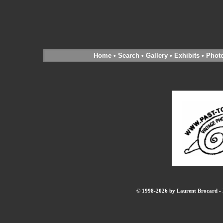
Home
•
Search
•
Gallery
•
Exhibits
•
Phot
© 1998-2026 by Laurent Brocard - B