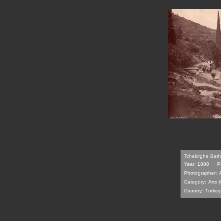
Tchekirghe Bath
Year: 1880
P
Photographer:
Category:
Arts (
Country:
Turkey