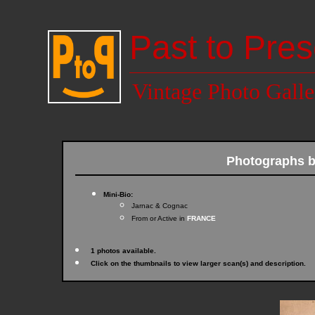
Past to Pres
Vintage Photo Galle
Photographs 
Mini-Bio:
Jarnac & Cognac
From or Active in
FRANCE
1 photos available.
Click on the thumbnails to view larger scan(s) and description.