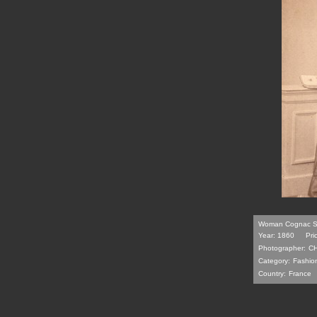
Woman Cognac Se
Year: 1860
Pri
Photographer:
C
Category:
Fashio
Country:
France