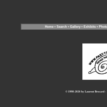
Home
•
Search
•
Gallery
•
Exhibits
•
Phot
© 1998-2026 by Laurent Brocard - B