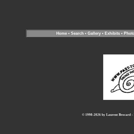
Home
•
Search
•
Gallery
•
Exhibits
•
Phot
© 1998-2026 by Laurent Brocard - B