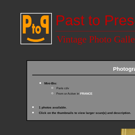
Past to Pres
Vintage Photo Galle
Photogr
Mini-Bio:
Paris cdv
From or Active in
FRANCE
1 photos available.
Click on the thumbnails to view larger scan(s) and description.