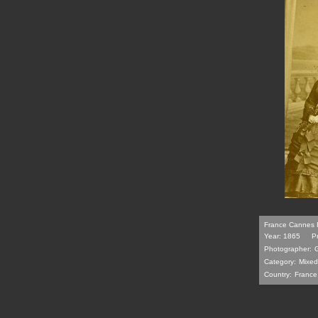
France Cannes F
Year: 1865
P
Photographer:
Category:
Mixed
Country:
France