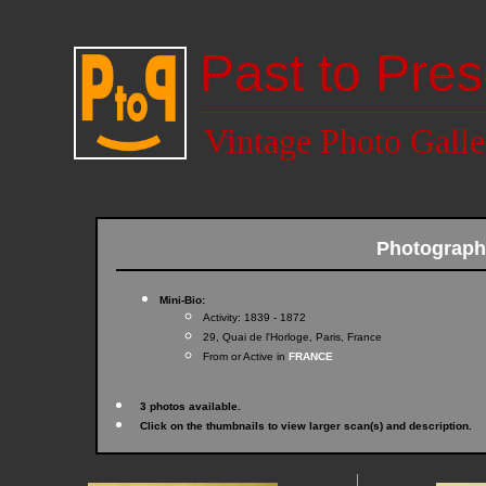
Past to Pres
Vintage Photo Galle
Photograp
Mini-Bio:
Activity: 1839 - 1872
29, Quai de l'Horloge, Paris, France
From or Active in
FRANCE
3 photos available.
Click on the thumbnails to view larger scan(s) and description.