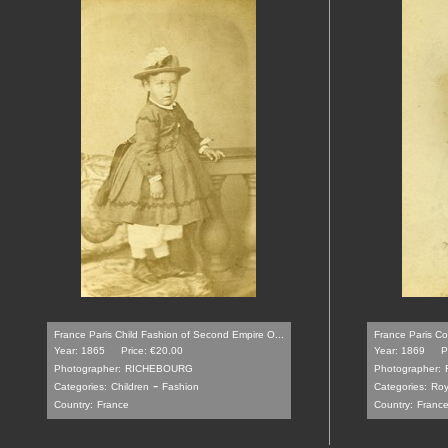
France Paris Child Fashion of Second Empire O...
France Paris Co
Year: 1865
Price: €20.00
Year: 1869
P
Photographer:
RICHEBOURG
Photographer:
-
Categories:
Children
Fashion
Categories:
Roy
Country:
France
Country:
Franc