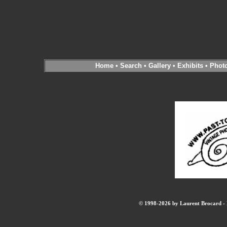
Home
•
Search
•
Gallery
•
Exhibits
•
Phot
© 1998-2026 by Laurent Brocard - B