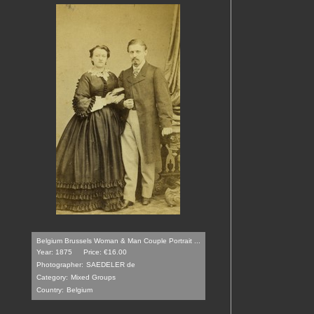
Belgium Brussels Woman & Man Couple Portrait ...
Year: 1875
Price: €16.00
Photographer:
SAEDELER de
Category:
Mixed Groups
Country:
Belgium