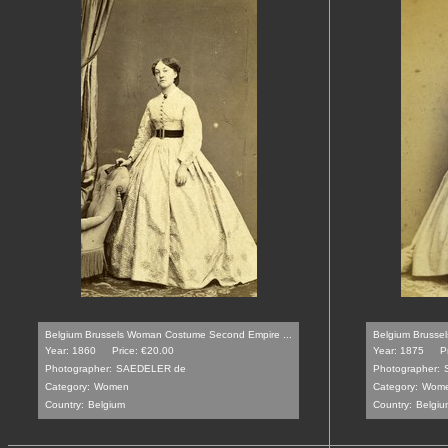
Belgium Brussels Woman Costume Second Empire ...
Belgium Brussel
Year: 1860
Price: €20.00
Year: 1875
P
Photographer:
SAEDELER de
Photographer:
Category:
Women
Category:
Wom
Country:
Belgium
Country:
Belgiu