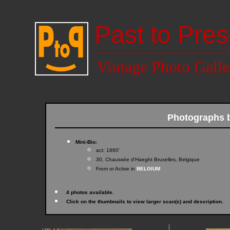
Past to Pres
Vintage Photo Galle
Photographs 
Mini-Bio:
act: 1860'
30, Chaussée d'Haeght Bruxelles, Belgique
From or Active in
BELGIUM
4 photos available.
Click on the thumbnails to view larger scan(s) and description.