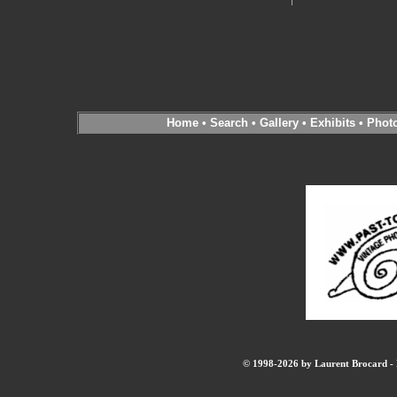
Home
•
Search
•
Gallery
•
Exhibits
•
Phot
© 1998-2026 by Laurent Brocard - B