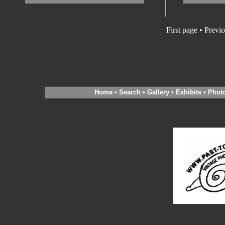
First page • Previ
Home
•
Search
•
Gallery
•
Exhibits
•
Phot