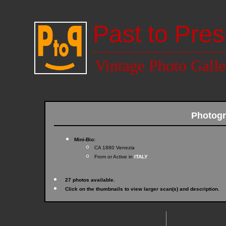
Past to Pres
Vintage Photo Galle
Photogr
Mini-Bio:
CA 1880 Venezia
From or Active in
ITALY
27 photos available.
Click on the thumbnails to view larger scan(s) and description.