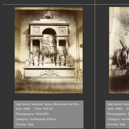
Italy Venice Venezia Tiziano Monument old Pho...
Italy Venice Ve
Year: 1880
Price: €50.00
Year: 1880
P
Photographer:
SALVIATI
Photographer:
Category:
Architecture (Other)
Category:
Archi
Country:
Italy
Country:
Italy