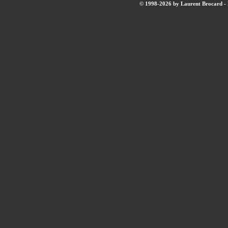
© 1998-2026 by Laurent Brocard - B