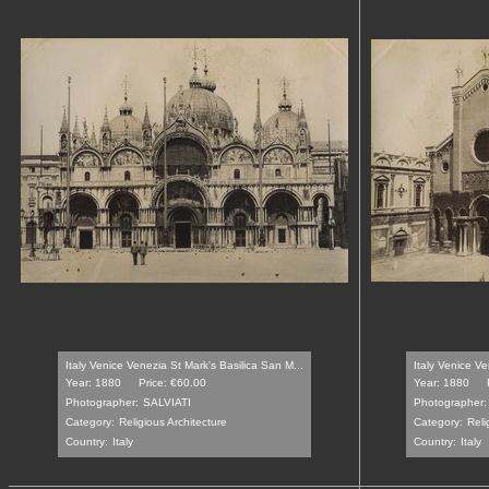
Italy Venice Venezia St Mark's Basilica San M...
Italy Venice V
Year: 1880
Price: €60.00
Year: 1880
Photographer:
SALVIATI
Photographer:
Category:
Religious Architecture
Category:
Reli
Country:
Italy
Country:
Italy