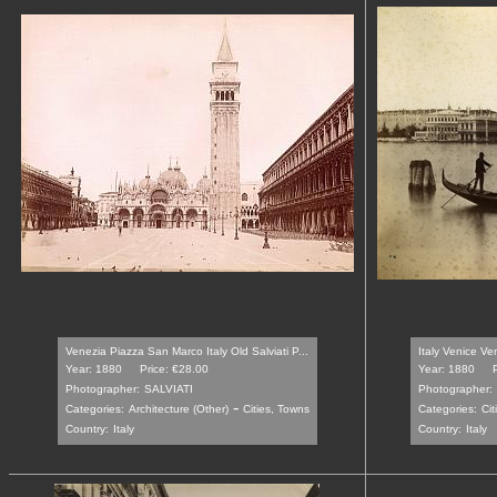
Venezia Piazza San Marco Italy Old Salviati P...
Italy Venice Ve
Year: 1880
Price: €28.00
Year: 1880
Photographer:
SALVIATI
Photographer:
-
Categories:
Architecture (Other)
Cities, Towns
Categories:
Cit
Country:
Italy
Country:
Italy