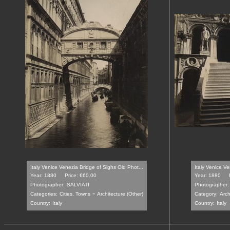
Italy Venice Venezia Bridge of Sighs Old Phot...
Italy Venice V
Year: 1880
Price: €60.00
Year: 1880
Photographer:
SALVIATI
Photographer:
-
Categories:
Cities, Towns
Architecture (Other)
Category:
Arch
Country:
Italy
Country:
Italy