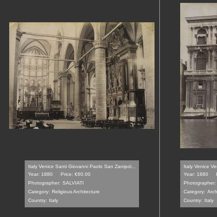
Italy Venice Santi Giovanni Paolo San Zanipol...
Italy Venice V
Year: 1880
Price: €60.00
Year: 1880
Photographer:
SALVIATI
Photographer:
Category:
Religious Architecture
Category:
Arch
Country:
Italy
Country:
Italy