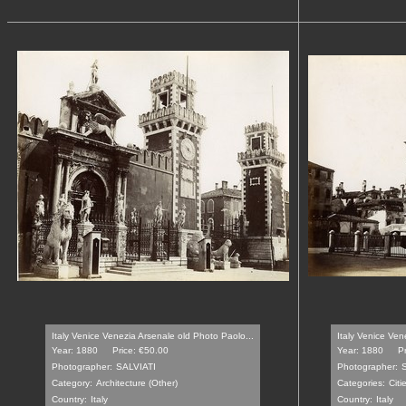
Italy Venice Venezia Arsenale old Photo Paolo...
Italy Venice Ve
Year: 1880
Price: €50.00
Year: 1880
P
Photographer:
SALVIATI
Photographer:
Category:
Architecture (Other)
Categories:
Citi
Country:
Italy
Country:
Italy