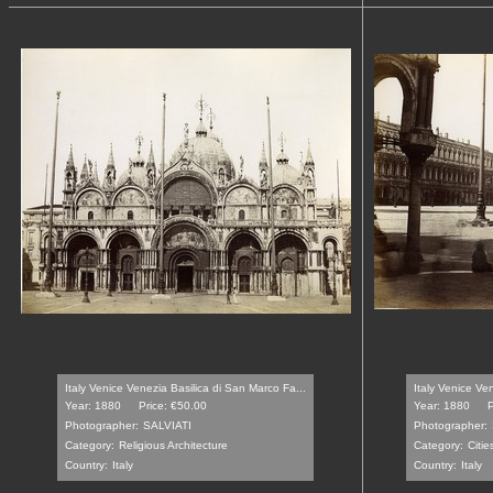
Italy Venice Venezia Basilica di San Marco Fa...
Italy Venice Ve
Year: 1880
Price: €50.00
Year: 1880
P
Photographer:
SALVIATI
Photographer:
Category:
Religious Architecture
Category:
Citi
Country:
Italy
Country:
Italy