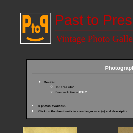
Past to Pres
Vintage Photo Galle
Photogra
Mini-Bio:
TORINO XIX°
From or Active in
ITALY
5 photos available.
Click on the thumbnails to view larger scan(s) and description.