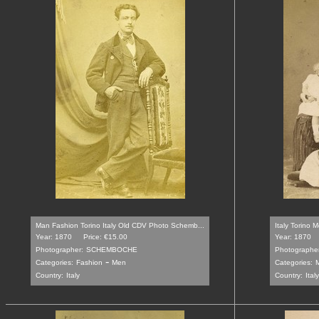
Man Fashion Torino Italy Old CDV Photo Schemb...
Italy Torino M
Year: 1870
Price: €15.00
Year: 1870
Photographer:
SCHEMBOCHE
Photographer
-
Categories:
Fashion
Men
Categories:
M
Country:
Italy
Country:
Italy