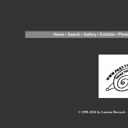
Home
•
Search
•
Gallery
•
Exhibits
•
Phot
© 1998-2026 by Laurent Brocard - B