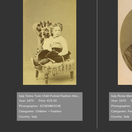
Italy Torino Turin Child Portrait Fashion Hoo...
Italy Rome Man 
Year: 1870
Price: €25.00
Year: 1870
Photographer:
SCHEMBOCHE
Photographer:
-
Categories:
Children
Fashion
Categories:
Fa
Country:
Italy
Country:
Italy