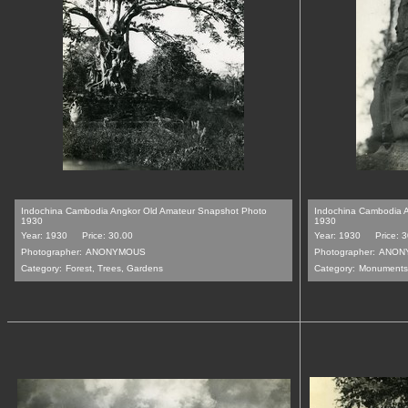
Indochina Cambodia Angkor Old Amateur Snapshot Photo
Indochina Cambodia 
1930
1930
Year: 1930
Price: 30.00
Year: 1930
Price: 
Photographer:
ANONYMOUS
Photographer:
ANON
Category:
Forest, Trees, Gardens
Category:
Monuments,