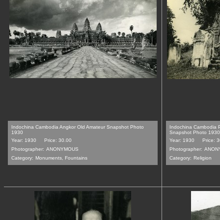
Indochina Cambodia Angkor Old Amateur Snapshot Photo
Indochina Cambodia 
1930
Snapshot Photo 1930
Year: 1930
Price: 30.00
Year: 1930
Price: 
Photographer:
ANONYMOUS
Photographer:
ANON
Category:
Monuments, Fountains
Category:
Religion