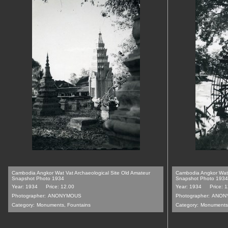
Cambodia Angkor Wat Vat Archaeological Site Old Amateur
Cambodia Angkor Wat 
Snapshot Photo 1934
Snapshot Photo 1934
Year: 1934
Price: 12.00
Year: 1934
Price: 
Photographer:
ANONYMOUS
Photographer:
ANON
Category:
Monuments, Fountains
Category:
Monuments,