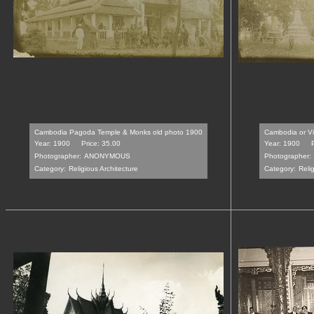
Cambodia Pagoda Temple & Monks old photo 1900
Cambodia or V
Year: 1900
Price: 35.00
Year: 1900
Photographer:
ANONYMOUS
Photographer:
Category:
Religious Architecture
Category:
Relig