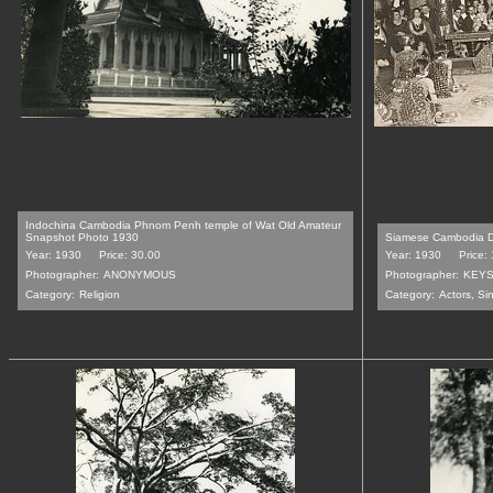
Indochina Cambodia Phnom Penh temple of Wat Old Amateur
Snapshot Photo 1930
Siamese Cambodia D
Year: 1930
Price: 30.00
Year: 1930
Price:
Photographer:
ANONYMOUS
Photographer:
KEYS
Category:
Religion
Category:
Actors, Si