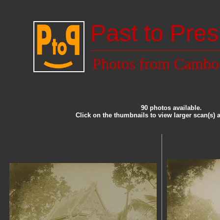
Past to Pres
Photos from Cambo
90 photos available.
Click on the thumbnails to view larger scan(s) 