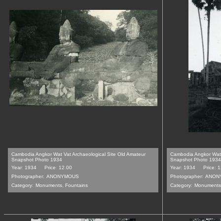
Cambodia Angkor Wat Vat Archaeological Site Old Amateur
Cambodia Angkor Wat 
Snapshot Photo 1934
Snapshot Photo 1934
Year: 1934
Price: 12.00
Year: 1934
Price: 
Photographer:
ANONYMOUS
Photographer:
ANON
Category:
Monuments, Fountains
Category:
Monuments,