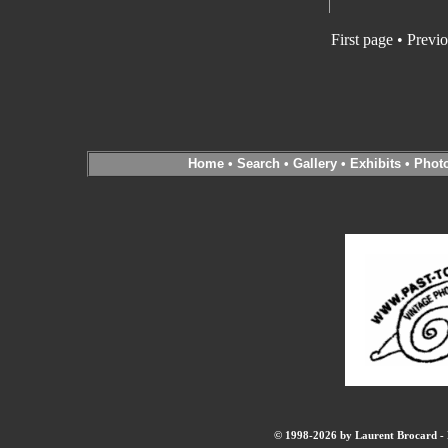
First page • Previ
Home
•
Search
•
Gallery
•
Exhibits
•
Phot
© 1998-2026 by Laurent Brocard - B