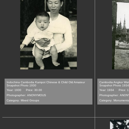
Indochina Cambodia Kampot Chinese & Child Old Amateur
Cambodia Angkor Wat 
Snapshot Photo 1930
Snapshot Photo 1934
Year: 1930
Price: 30.00
Year: 1934
Price: 
Photographer:
ANONYMOUS
Photographer:
ANON
Category:
Mixed Groups
Category:
Monuments,