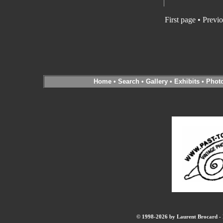
First page
•
Previo
Home
•
Search
•
Gallery
•
Exhibits
•
Phot
© 1998-2026 by Laurent Brocard - B