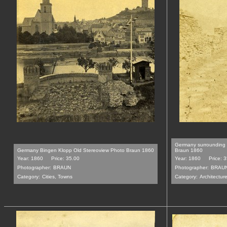
Germany surrounding 
Germany Bingen Klopp Old Stereoview Photo Braun 1860
Braun 1860
Year: 1860
Price: 35.00
Year: 1860
Price: 
Photographer:
BRAUN
Photographer:
BRAU
Category:
Cities, Towns
Category:
Architecture