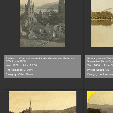
Bacharach Church & Wernerkapelle Germany Ad Braun old
Germany Hesse Wiesb
CDV Photo 1860
Stereoview Photo Fa
Year: 1860
Price: 25.00
Year: 1860
Price: 
Photographer:
BRAUN
Photographer:
FAY
Category:
Cities, Towns
Category:
Architecture