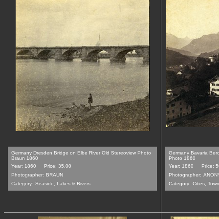
Germany Dresden Bridge on Elbe River Old Stereoview Photo
Germany Bavaria Ber
Braun 1860
Photo 1860
Year: 1860
Price: 35.00
Year: 1860
Price: 
Photographer:
BRAUN
Photographer:
ANON
Category:
Seaside, Lakes & Rivers
Category:
Cities, Tow