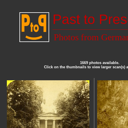
Past to Pres
Photos from Germa
1669 photos available.
Click on the thumbnails to view larger scan(s) 