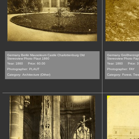
Germany Berlin Mausoleum Castle Charlottenburg Old
Germany Großherzogt
Stereoview Photo Plaut 1860
Stereoview Photo Fa
Year: 1860
Price: 60.00
Year: 1860
Price: 
Photographer:
PLAUT
Photographer:
FAY
Category:
Architecture (Other)
Category:
Forest, Tre