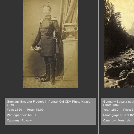
Germany Emperor Frederic III Portrait Old CDV Photo Haase
Germany Bavaria near
1860
Photo 1860
Year: 1860
Price: 75.00
Year: 1860
Price: 
Photographer:
MISC
Photographer:
ANON
Category:
Royalty
Category:
Mountain