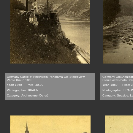
Germany Castle of Rheinstein Panorama Old Stereoview
Germany Großherzogt
Photo Braun 1860
Stereoview Photo Br
Year: 1860
Price: 30.00
Year: 1860
Price: 
Photographer:
BRAUN
Photographer:
BRAU
Category:
Architecture (Other)
Category:
Seaside, L