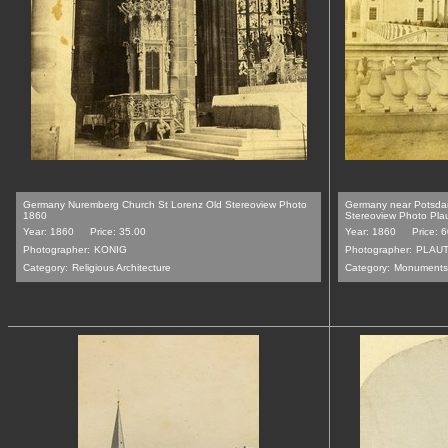
Germany Nuremberg Church St Lorenz Old Stereoview Photo
Germany near Potsda
1860
Stereoview Photo Pla
Year: 1860
Price: 35.00
Year: 1860
Price: 
Photographer:
KONIG
Photographer:
PLAU
Category:
Religious Architecture
Category:
Monuments,