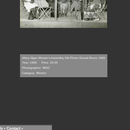
Africa Niger Women's Assembly Old Photo Gerard Bruno 1960
Year: 1960
Price: 20.00
Photographer:
MISC
Category:
Women
fo
•
Contact
•