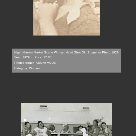
Niger Niamey Market Scene Woman Head Shot Old Snapshot Photo 1929
Year: 1929
Price: 12.00
Photographer:
ANONYMOUS
Category:
Women