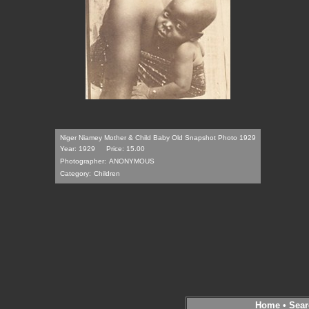
Niger Niamey Mother & Child Baby Old Snapshot Photo 1929
Year: 1929
Price: 15.00
Photographer:
ANONYMOUS
Category:
Children
Home
•
Sear