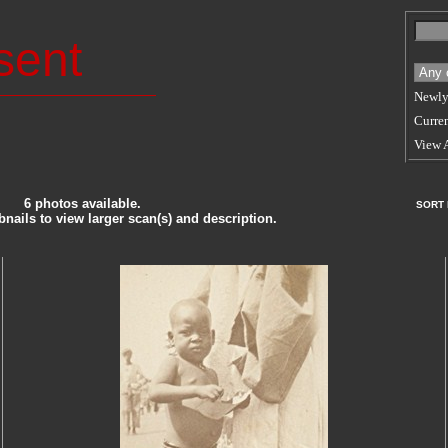
sent
Newly
Curren
View 
6 photos available.
SORT
nails to view larger scan(s) and description.