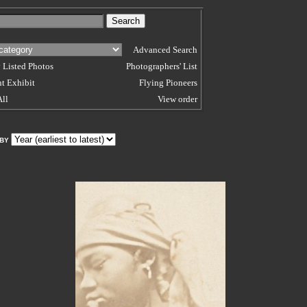
Advanced Search
 Listed Photos
Photographers' List
t Exhibit
Flying Pioneers
All
View order
 BY