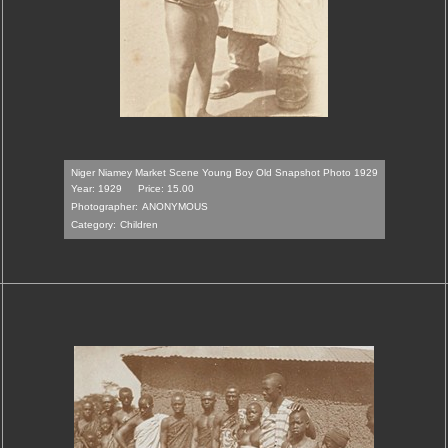
Niger Niamey Market Scene Young Boy Old Snapshot Photo 1929
Year: 1929
Price: 15.00
Photographer:
ANONYMOUS
Category:
Children