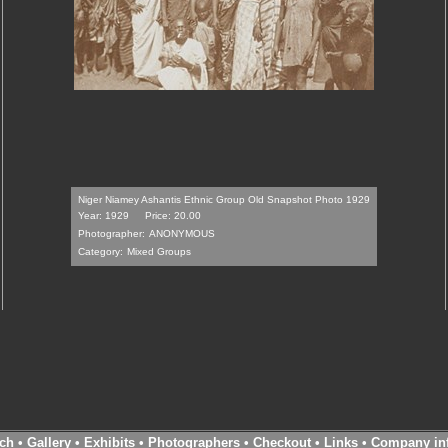
Niger Niamey Ashantis Ethnic Group Old Snapshot Photo 1929
Year: 1929
Price: 20.00
Photographer:
ANONYMOUS
Category:
Mixed Groups
ch
•
Gallery
•
Exhibits
•
Photographers
•
Checkout
•
Links
•
Company in