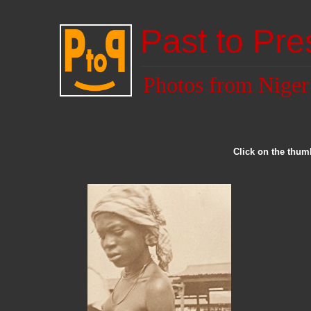
Past to Pre
Photos from Niger
Click on the thumb