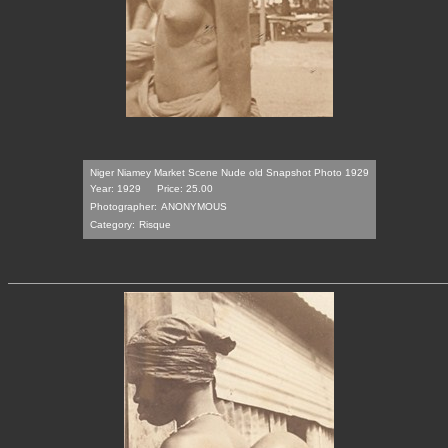
Niger Niamey Market Scene Nude old Snapshot Photo 1929
Year: 1929
Price: 25.00
Photographer:
ANONYMOUS
Category:
Risque