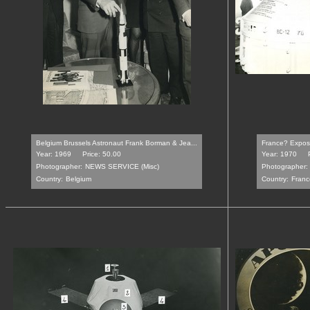
Belgium Brussels Astronaut Frank Borman & Jea...
France? Exposit
Year: 1969
Price: 50.00
Year: 1970
Photographer:
NEWS SERVICE (Misc)
Photographer:
Country:
Belgium
Country:
Franc