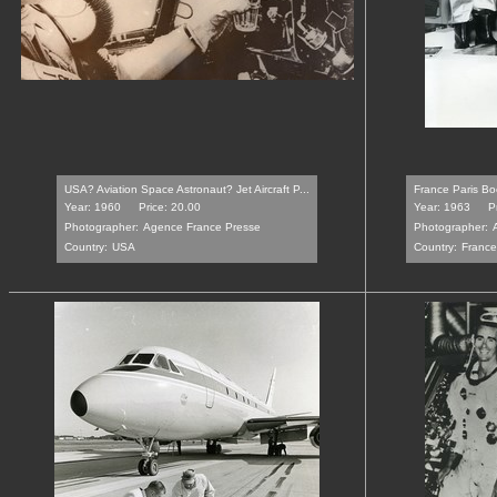
USA? Aviation Space Astronaut? Jet Aircraft P...
France Paris Bo
Year: 1960
Price: 20.00
Year: 1963
P
Photographer:
Agence France Presse
Photographer:
Country:
USA
Country:
France