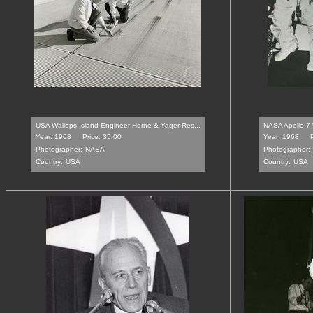
USA Wallops Island Engineer Horne & Yager Res...
NASA Apollo 7 W
Year: 1968
Price: 35.00
Year: 1968
Photographer:
NASA
Photographer:
Country:
USA
Country:
USA