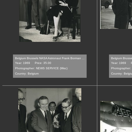
Belgium Brussels NASA Astronaut Frank Borman ...
Belgium Brussel
Year: 1969
Price: 35.00
Year: 1969
Photographer:
NEWS SERVICE (Misc)
Photographer:
Country:
Belgium
Country:
Belgi