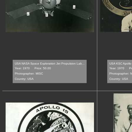
USA NASA Space Exploration Jet Propulsion Lab...
USA KSC Apollo 
Year: 1970
Price: 50.00
Year: 1970
Pr
Photographer:
MISC
Photographer:
N
Country:
USA
Country:
USA