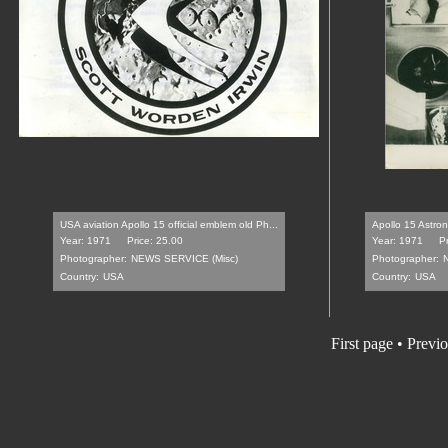
USA aviation Apollo 15 official emblem old Ph...
Apollo 15 Astro
Year: 1971
Price: 25.00
Year: 1971
P
Photographer:
NEWS SERVICE (Misc)
Photographer:
Country:
USA
Country:
USA
First page • Previ