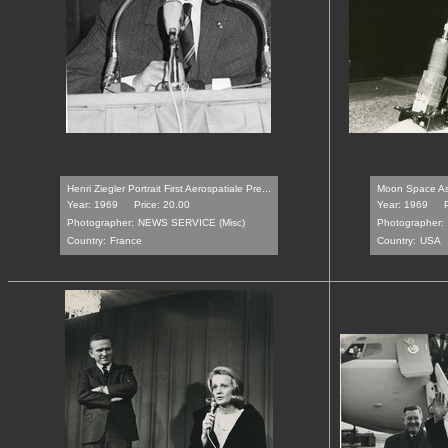
Henri Ziegler Portrait First Aerospatiale Pre...
Moon Space Astr
Year: 1969
Price: 20.00
Year: 1969
Photographer:
NEWS SERVICE (Misc)
Photographer:
Country:
France
Country:
USA