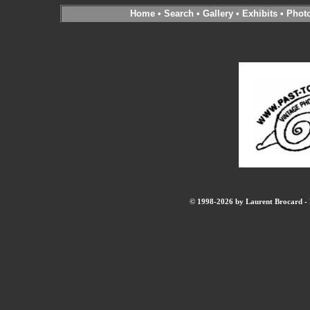
Home
•
Search
•
Gallery
•
Exhibits
•
Phot
© 1998-2026 by Laurent Brocard - B