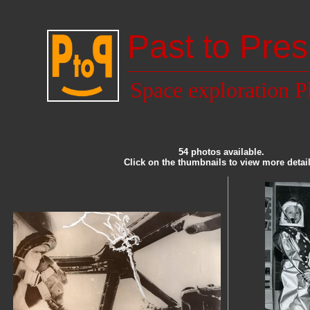
Past to Pres
Space exploration P
54 photos available.
Click on the thumbnails to view more detail