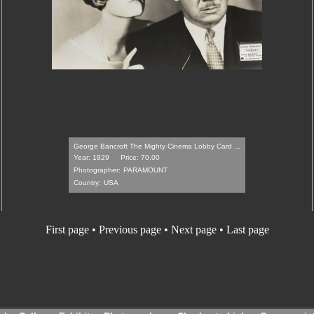
George Bancroft The Mighty Cinema Lobby Card ...
Year: 1929
Price: 70.00
Photographer:
PARAMOUNT
Country:
USA
First page • Previous page •
Next page
•
Last page