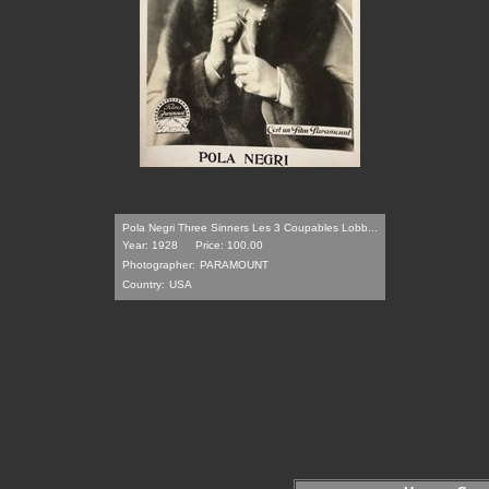
Pola Negri Three Sinners Les 3 Coupables Lobb...
Year: 1928
Price: 100.00
Photographer:
PARAMOUNT
Country:
USA