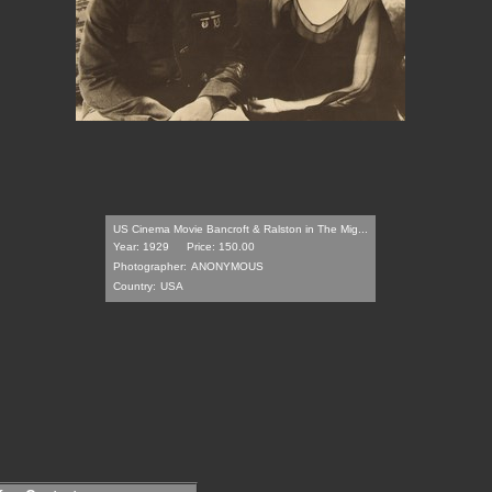
US Cinema Movie Bancroft & Ralston in The Mig...
Year: 1929
Price: 150.00
Photographer:
ANONYMOUS
Country:
USA