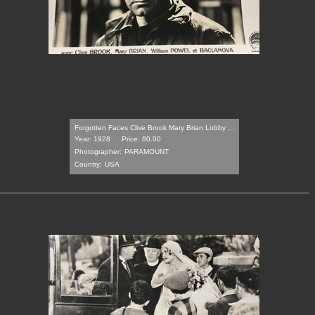
Forgotten Faces Clive Brook Mary Brian Lobby ...
Year: 1928
Price: 80.00
Photographer:
PARAMOUNT
Country:
USA