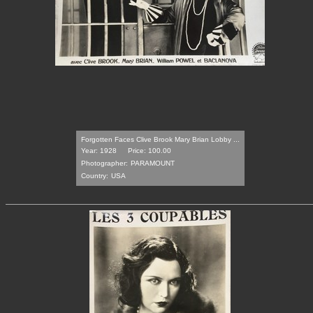
Forgotten Faces Clive Brook Mary Brian Lobby ...
Year: 1928
Price: 100.00
Photographer:
PARAMOUNT
Country:
USA