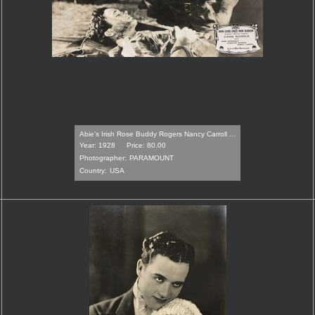
Abie's Irish Rose Buddy Rogers Nancy Carroll ...
Year: 1928
Price: 80.00
Photographer:
PARAMOUNT
Country:
USA