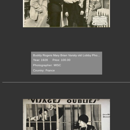
Buddy Rogers Mary Brian Varsity old Lobby Pho...
Year: 1928
Price: 100.00
Photographer:
MISC
Country:
France