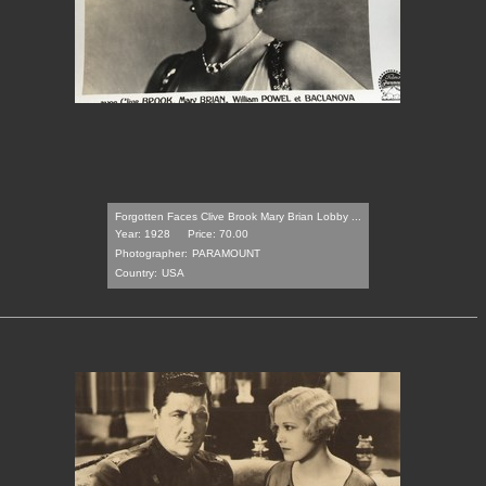
Forgotten Faces Clive Brook Mary Brian Lobby ...
Year: 1928
Price: 70.00
Photographer:
PARAMOUNT
Country:
USA