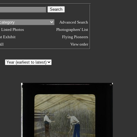
Advanced Search
 Listed Photos
Photographers' List
t Exhibit
Flying Pioneers
All
View order
 BY