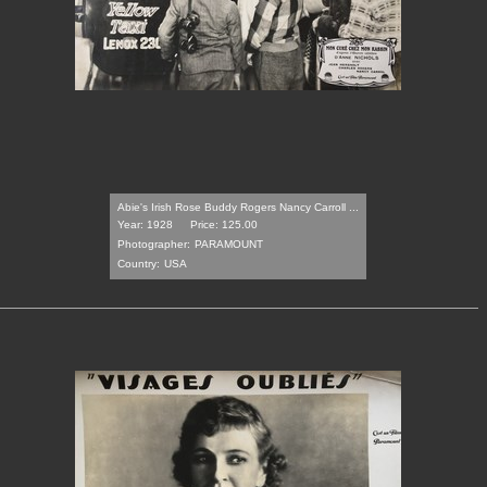
Abie's Irish Rose Buddy Rogers Nancy Carroll ...
Year: 1928
Price: 125.00
Photographer:
PARAMOUNT
Country:
USA