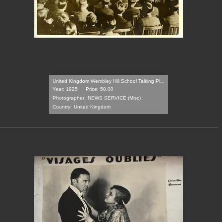
United Kingdom Wembley Hill School Talking Pi...
Year: 1925
Price: 50.00
Photographer:
NEWS SERVICE (Misc)
Country:
United Kingdom