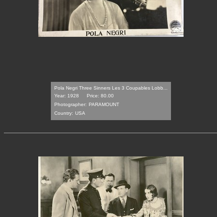
Pola Negri Three Sinners Les 3 Coupables Lobb...
Year: 1928
Price: 80.00
Photographer:
PARAMOUNT
Country:
USA