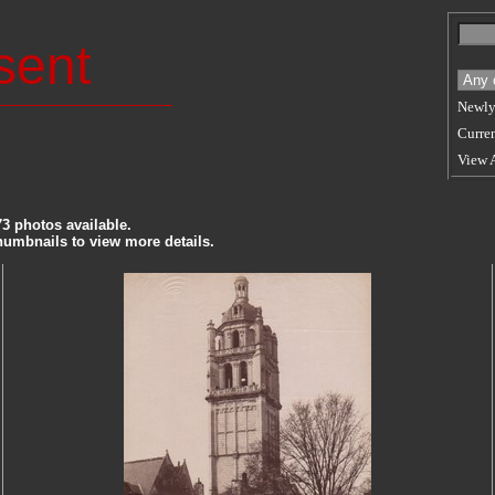
sent
Newly
Curren
View 
73 photos available.
SORT
thumbnails to view more details.