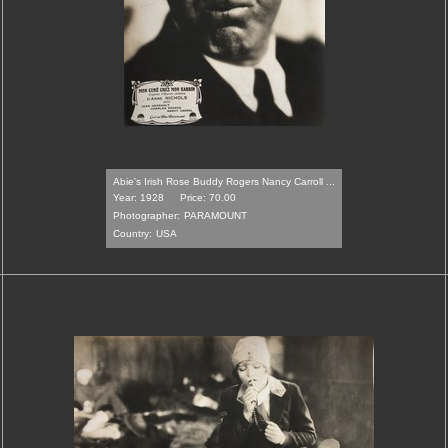
Abie's Irish Rose Buddy Rogers Nancy Carroll ...
Year: 1928
Price: 70.00
Photographer:
PARAMOUNT
Country:
USA