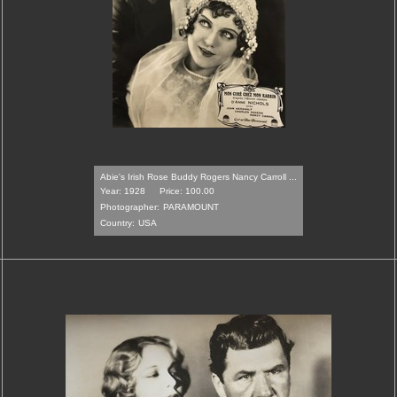
Abie's Irish Rose Buddy Rogers Nancy Carroll ...
Year: 1928
Price: 100.00
Photographer:
PARAMOUNT
Country:
USA