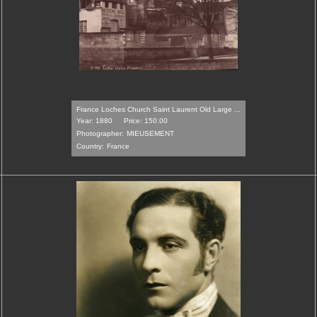
France Loches Church Saint Laurent Old Large ...
Year: 1880
Price: 150.00
Photographer:
MIEUSEMENT
Country:
France