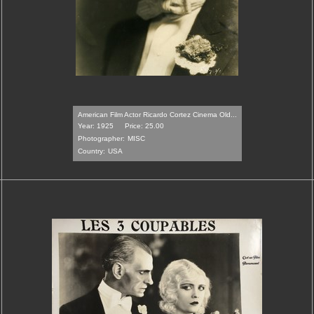
American Film Actor Ricardo Cortez Cinema Old...
Year: 1925
Price: 25.00
Photographer:
MISC
Country:
USA