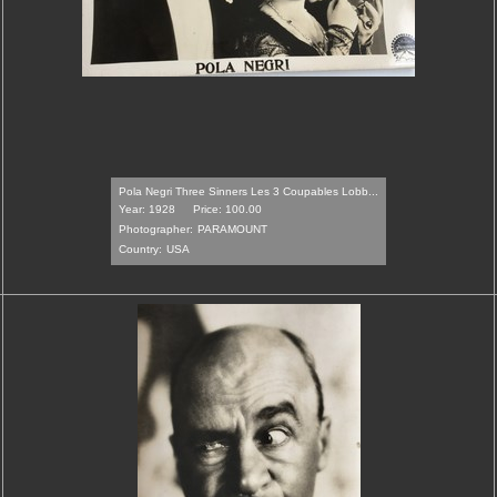
Pola Negri Three Sinners Les 3 Coupables Lobb...
Year: 1928
Price: 100.00
Photographer:
PARAMOUNT
Country:
USA