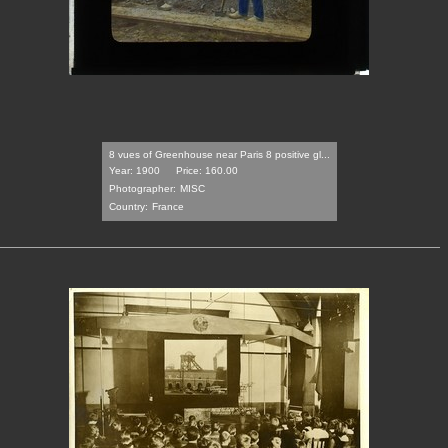
8 vues of Greenhouse near Paris 8 positive gl...
Year: 1900
Price: 160.00
Photographer:
MISC
Country:
France