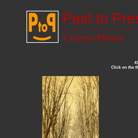
Past to Pre
Cinema Photos
4
Click on the 