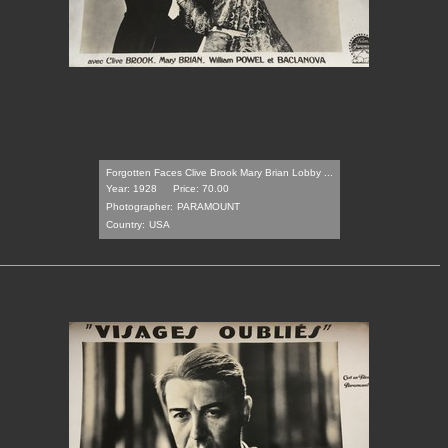
Forgotten Faces Clive Brook Mary Brian Lobby ...
Year: 1928
Price: 70.00
Photographer:
PARAMOUNT
Country:
USA