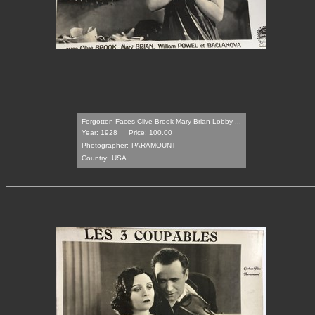
Forgotten Faces Clive Brook Mary Brian Lobby ...
Year: 1928
Price: 100.00
Photographer:
PARAMOUNT
Country:
USA