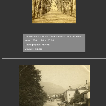
Promenades 72000 Le Mans France Old CDV Ferre...
Year: 1870
Price: 25.00
Photographer:
FERRE
Country:
France