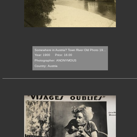
Somewhere in Austria? Town River Old Photo 19...
Year: 1900
Price: 16.00
Photographer:
ANONYMOUS
Country:
Austria