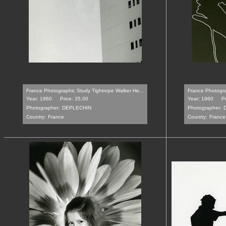
France Photographic Study Tightrope Walker He...
France Photogra
Year: 1960
Price: 35.00
Year: 1960
P
Photographer:
DEPLECHIN
Photographer:
Country:
France
Country:
France