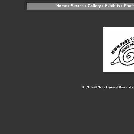
Home
•
Search
•
Gallery
•
Exhibits
•
Phot
© 1998-2026 by Laurent Brocard - B