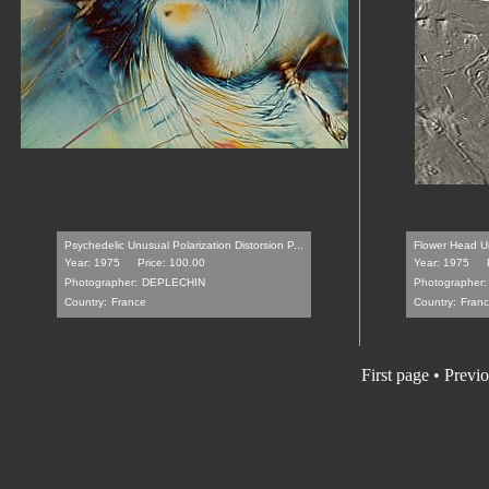
Psychedelic Unusual Polarization Distorsion P...
Flower Head Un
Year: 1975
Price: 100.00
Year: 1975
Photographer:
DEPLECHIN
Photographer:
Country:
France
Country:
Fran
First page
•
Previo