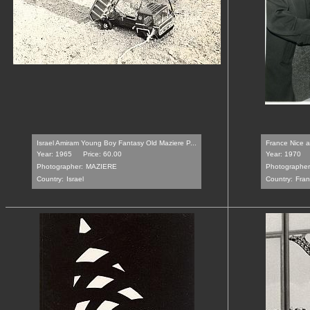
Israel Amiram Young Boy Fantasy Old Maziere P...
France Nice a 
Year: 1965
Price: 60.00
Year: 1970
Photographer:
MAZIERE
Photographer
Country:
Israel
Country:
Fra