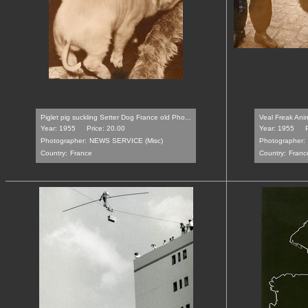
Piglet pig suckling Setter Dog France old Pho...
Veal Freak Anim
Year: 1955
Price: 20.00
Year: 1955
Photographer:
NEWS SERVICE (Misc)
Photographer:
Country:
France
Country:
Franc