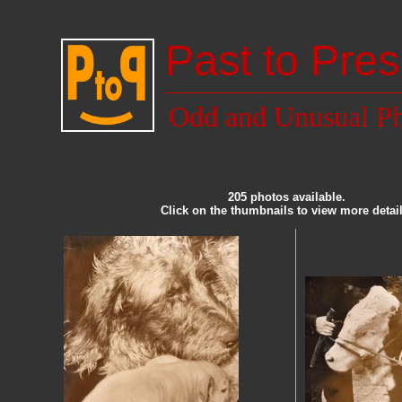
Past to Pres
Odd and Unusual Ph
205 photos available.
Click on the thumbnails to view more detail