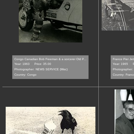
Congo Canadian Bob Freeman & a sorcerer Old P...
France Pier Jet
Year: 1963
Price: 35.00
Year: 1965
Photographer:
NEWS SERVICE (Misc)
Photographer:
Country:
Congo
Country:
Franc