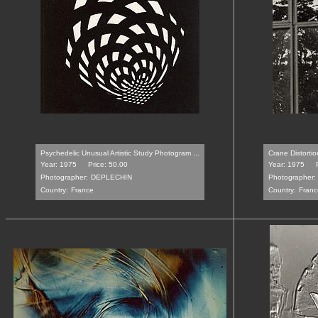
Psychedelic Unusual Artistic Study Photogram ...
Crane Distortio
Year: 1975
Price: 50.00
Year: 1975
Photographer:
DEPLECHIN
Photographer:
Country:
France
Country:
Franc