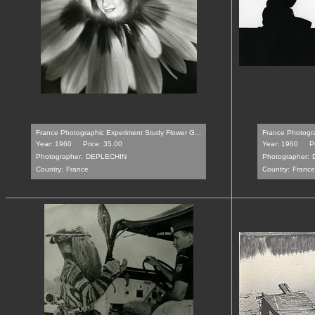
France Photographic Experiment Study Flower G...
France Photogra
Year: 1960
Price: 35.00
Year: 1960
P
Photographer:
DEPLECHIN
Photographer:
Country:
France
Country:
France