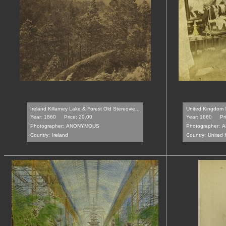
Ireland Killarney Lake & Forest Old Stereovie...
United Kingdom 
Year: 1860
Price: 20.00
Year: 1860
Pr
Photographer:
ANONYMOUS
Photographer:
A
Country:
Ireland
Country:
United