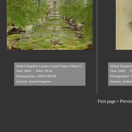
United Kingdom London Crystal Palace Water li...
United Kingdom 
Year: 1860
Price: 50.00
Year: 1860
P
Photographer:
ANONYMOUS
Photographer:
Country:
United Kingdom
Country:
Unite
First page • Previ