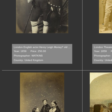
London English actor Henry Leigh Murray? old ...
London Theater 
Year: 1859
Price: 250.00
Year: 1859
P
Photographer:
WATKINS
Photographer:
Country:
United Kingdom
Country:
Unite