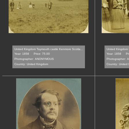
United Kingdom Taymouth castle Kenmore Scotla...
United Kingdom 
Year: 1858
Price: 75.00
Year: 1858
Pr
Photographer:
ANONYMOUS
Photographer:
A
Country:
United Kingdom
Country:
United