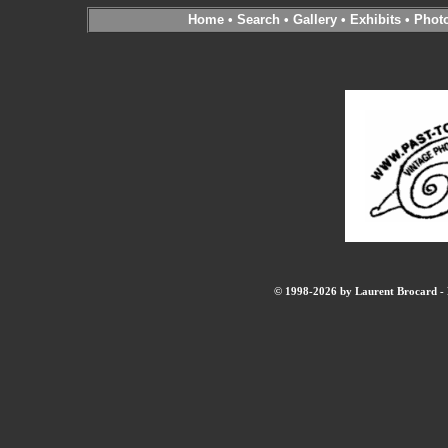
Home
•
Search
•
Gallery
•
Exhibits
•
Phot
© 1998-2026 by Laurent Brocard - B