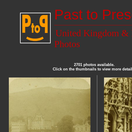
Past to Pres
United Kingdom & 
Photos
2701 photos available.
Click on the thumbnails to view more detail