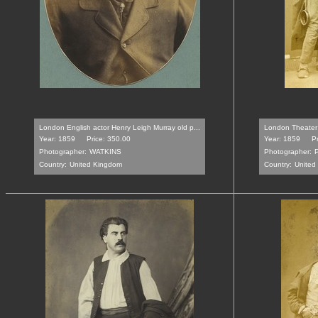
London English actor Henry Leigh Murray old p...
London Theater 
Year: 1859
Price: 350.00
Year: 1859
Pr
Photographer:
WATKINS
Photographer:
Country:
United Kingdom
Country:
United