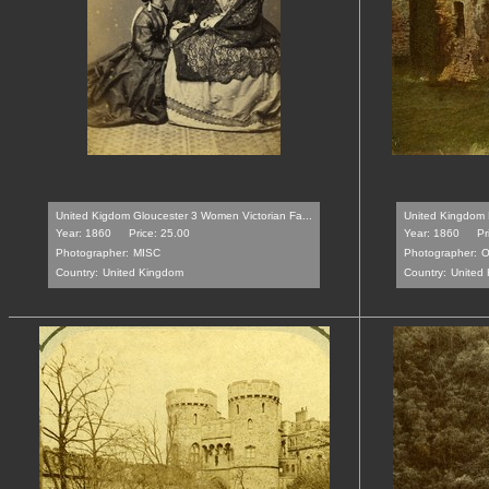
United Kigdom Gloucester 3 Women Victorian Fa...
United Kingdom 
Year: 1860
Price: 25.00
Year: 1860
Pr
Photographer:
MISC
Photographer:
O
Country:
United Kingdom
Country:
United