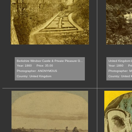
Berkshire Windsor Castle & Private Pleasure G...
United Kingdom 
Year: 1860
Price: 35.00
Year: 1860
Pr
Photographer:
ANONYMOUS
Photographer:
M
Country:
United Kingdom
Country:
United 