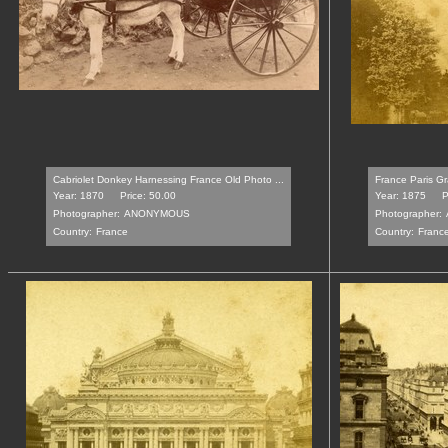
Cabriolet Donkey Harnessing France Old Photo ...
France Paris Gr
Year: 1870
Price: 50.00
Year: 1875
P
Photographer:
ANONYMOUS
Photographer:
Country:
France
Country:
Franc