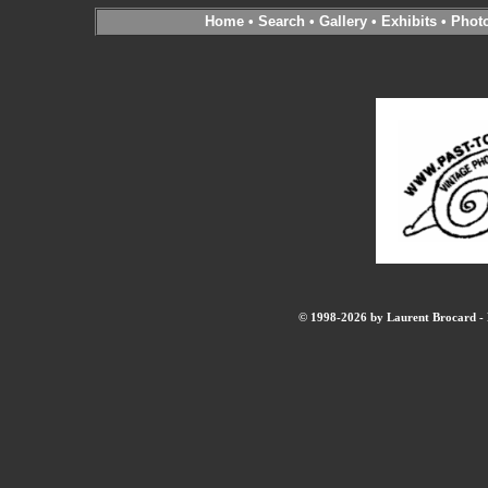
Home
•
Search
•
Gallery
•
Exhibits
•
Phot
© 1998-2026 by Laurent Brocard - B