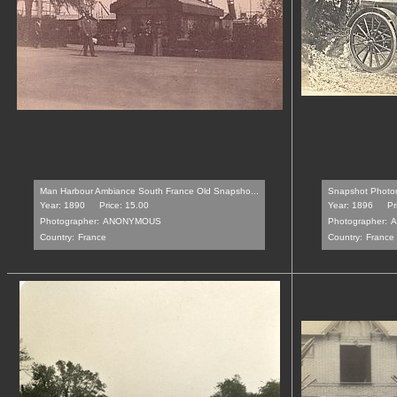
Man Harbour Ambiance South France Old Snapsho...
Snapshot Photom
Year: 1890
Price: 15.00
Year: 1896
Pr
Photographer:
ANONYMOUS
Photographer:
A
Country:
France
Country:
France