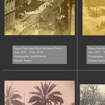
France Paris Street Rivoli Old Stereo Photo 1...
France Paris Br
Year: 1875
Price: 25.00
Year: 1875
P
Photographer:
ANONYMOUS
Photographer:
Country:
France
Country:
Franc