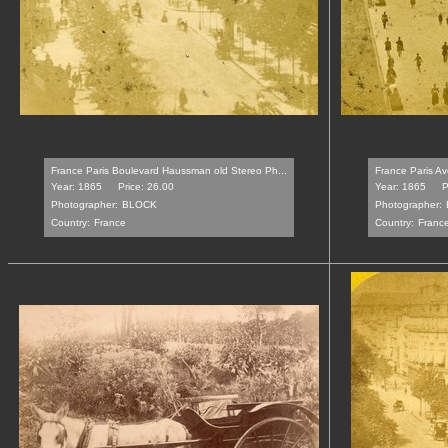
France Paris Boulevard Haussman old Stereo Ph...
France Paris Av
Year: 1865
Price: 26.00
Year: 1865
P
Photographer:
BLOCK
Photographer:
Country:
France
Country:
Franc