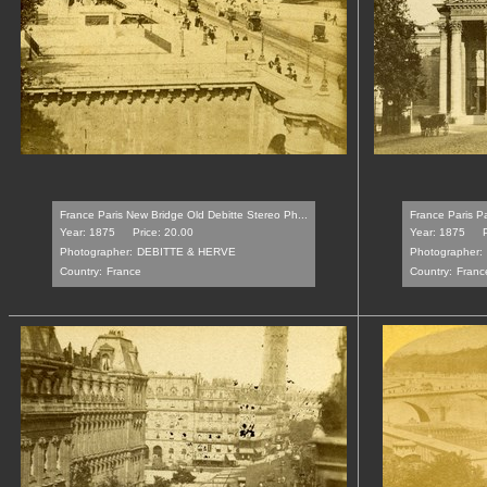
France Paris New Bridge Old Debitte Stereo Ph...
France Paris P
Year: 1875
Price: 20.00
Year: 1875
Photographer:
DEBITTE & HERVE
Photographer:
Country:
France
Country:
Franc