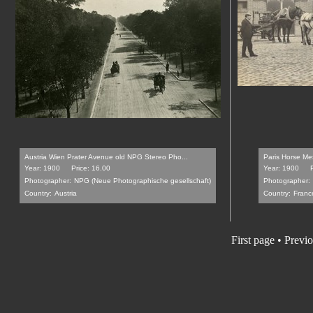
Austria Wien Prater Avenue old NPG Stereo Pho...
Paris Horse Mes
Year: 1900
Price: 16.00
Year: 1900
Photographer:
NPG (Neue Photographische gesellschaft)
Photographer:
Country:
Austria
Country:
Franc
First page • Previ