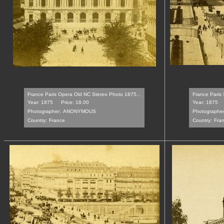
France Paris Opera Old NC Stereo Photo 1875...
France Paris S
Year: 1875
Price: 18.00
Year: 1875
Photographer:
ANONYMOUS
Photographer
Country:
France
Country:
Fra