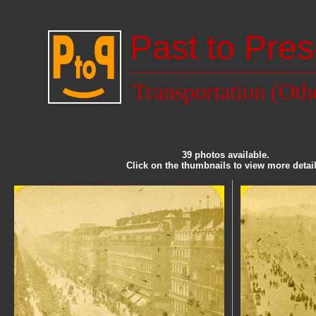
Past to Pres
Transportation (Oth
39 photos available.
Click on the thumbnails to view more detail