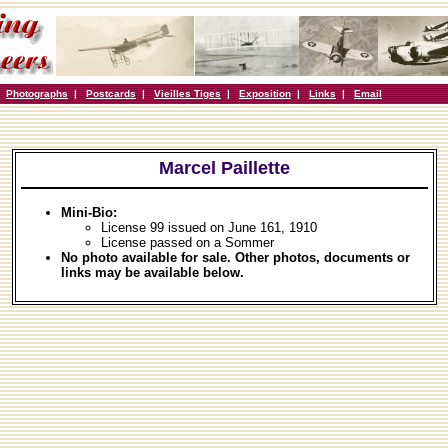
|
Photographs
|
Postcards
|
Vieilles Tiges
|
Exposition
|
Links
|
Email
Marcel Paillette
Mini-Bio:
License 99 issued on June 161, 1910
License passed on a Sommer
No photo available for sale. Other photos, documents or
links may be available below.