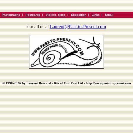
|
Photographs
|
Postcards
|
Vieilles Tiges
|
Exposition
|
Links
|
Email
e-mail us at
Laurent@Past-to-Present.com
© 1998-2026 by Laurent Brocard - Bits of Our Past Ltd - http://www.past-to-present.com