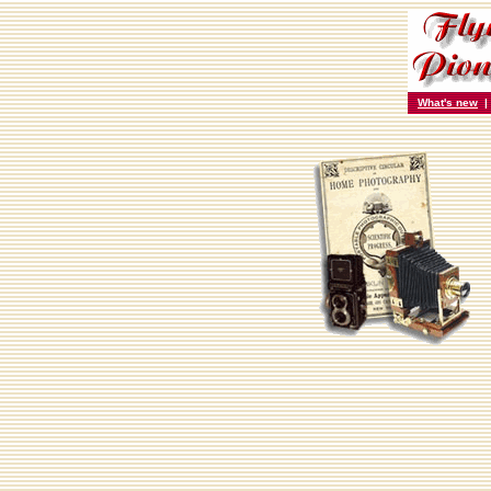
What's new