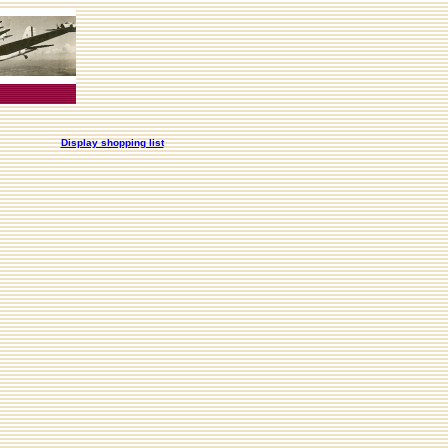
Display shopping list