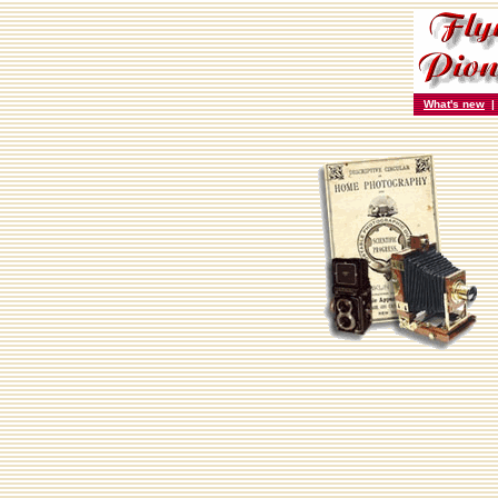
What's new