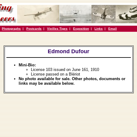
|
Photographs
|
Postcards
|
Vieilles Tiges
|
Exposition
|
Links
|
Email
Edmond Dufour
Mini-Bio:
License 103 issued on June 161, 1910
License passed on a Blériot
No photo available for sale. Other photos, documents or
links may be available below.