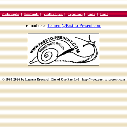
|
Photographs
|
Postcards
|
Vieilles Tiges
|
Exposition
|
Links
|
Email
e-mail us at
Laurent@Past-to-Present.com
© 1998-2026 by Laurent Brocard - Bits of Our Past Ltd - http://www.past-to-present.com