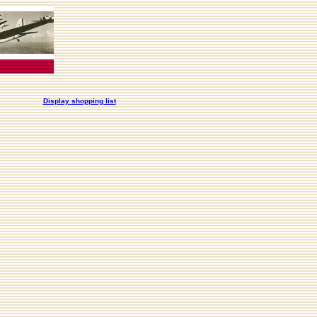
Display shopping list