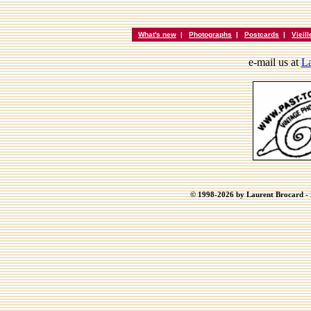
What's new
|
Photographs
|
Postcards
|
Vieil
e-mail us at
La
© 1998-2026 by Laurent Brocard - B