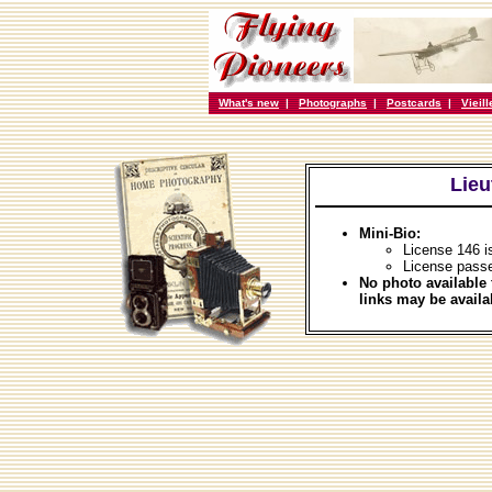
What's new
|
Photographs
|
Postcards
|
Vieil
Lieu
Mini-Bio:
License 146 i
License pass
No photo available 
links may be availa