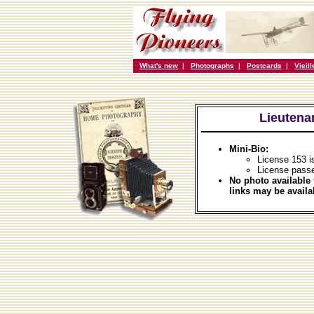
What's new
|
Photographs
|
Postcards
|
Vieil
Lieutena
Mini-Bio:
License 153 i
License passe
No photo available 
links may be availa