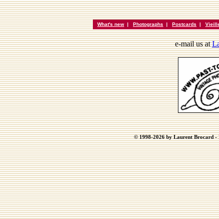
What's new
|
Photographs
|
Postcards
|
Vieil
e-mail us at
La
© 1998-2026 by Laurent Brocard - B