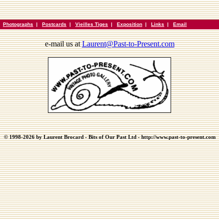
|
Photographs
|
Postcards
|
Vieilles Tiges
|
Exposition
|
Links
|
Email
e-mail us at
Laurent@Past-to-Present.com
© 1998-2026 by Laurent Brocard - Bits of Our Past Ltd - http://www.past-to-present.com