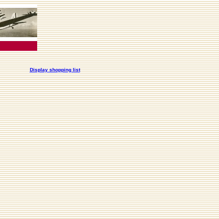
Display shopping list