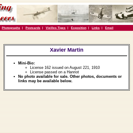
|
Photographs
|
Postcards
|
Vieilles Tiges
|
Exposition
|
Links
|
Email
Xavier Martin
Mini-Bio:
License 162 issued on August 221, 1910
License passed on a Hanriot
No photo available for sale. Other photos, documents or
links may be available below.