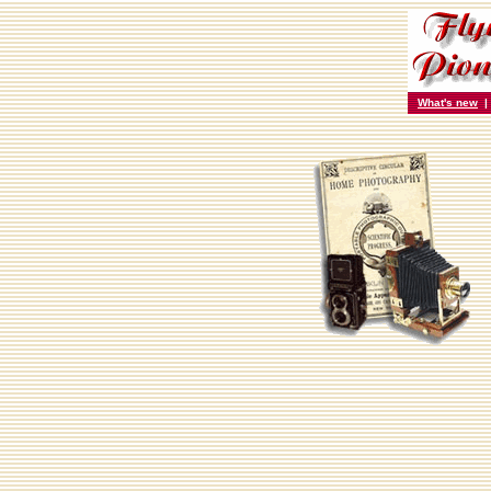
What's new