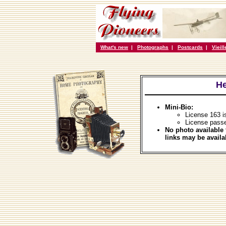
What's new
|
Photographs
|
Postcards
|
Vieil
He
Mini-Bio:
License 163 i
License passe
No photo available 
links may be availa