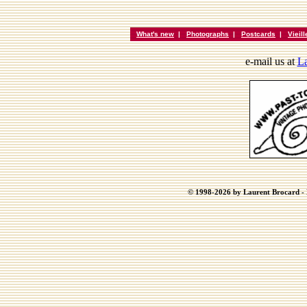
What's new
|
Photographs
|
Postcards
|
Vieil
e-mail us at
La
© 1998-2026 by Laurent Brocard - B