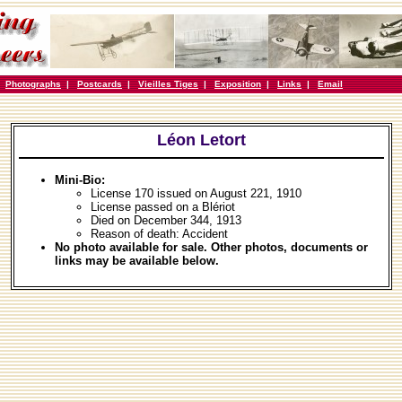
|
Photographs
|
Postcards
|
Vieilles Tiges
|
Exposition
|
Links
|
Email
Léon Letort
Mini-Bio:
License 170 issued on August 221, 1910
License passed on a Blériot
Died on December 344, 1913
Reason of death: Accident
No photo available for sale. Other photos, documents or
links may be available below.