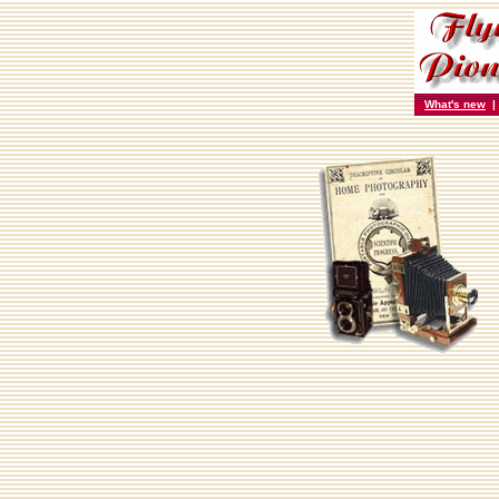
What's new