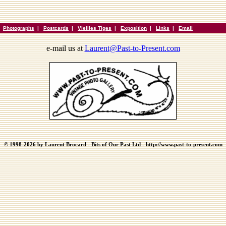
|
Photographs
|
Postcards
|
Vieilles Tiges
|
Exposition
|
Links
|
Email
e-mail us at
Laurent@Past-to-Present.com
© 1998-2026 by Laurent Brocard - Bits of Our Past Ltd - http://www.past-to-present.com