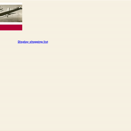
Display shopping list